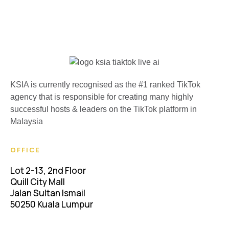
KSIA is currently recognised as the #1 ranked TikTok
agency that is responsible for creating many highly
successful hosts & leaders on the TikTok platform in
Malaysia
OFFICE
Lot 2-13, 2nd Floor
Quill City Mall
Jalan Sultan Ismail
50250 Kuala Lumpur