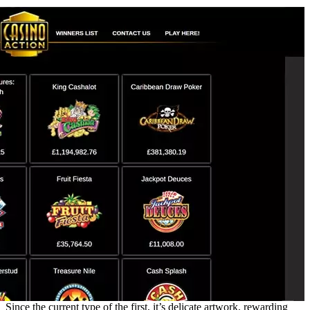
Since the current type of the first, it’s delicate artwork, rewarding