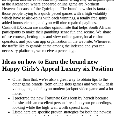
at the Arcanebet, where appeared online game are Northern
Heavens because of the Quickspin.
The brand new slot is fantastic
those people trying to a quick-paced games with a high volatility –
which have re also-spins with each winnings, a totally free spins
added bonus element, and you will nine repaired paylines.
CasinoHEX.co.za are another opinion site that helps South African
participants to make their gambling sense fun and secure. We share
of use courses, betting tips and view online game, local casino
operators, and you can app organization in the web site. Whenever
the traffic like to gamble at the among the indexed and you can
necessary platforms, we receive a percentage.
Ideas on how to Earn the brand new
Happy Girls’s Appeal Luxury six Position
Other than that, we’re also a great way to obtain tips to the
other game brands, from online slots games and you will desk
video game, to help you modern jackpot video game and a lot
more.
I preferred the new Fortunate Girls icon by herself because
the she adds an excellent personal reach to your proceedings,
looking while the high-well worth spread icon.
Listed here are specific proven strategies for both the newest