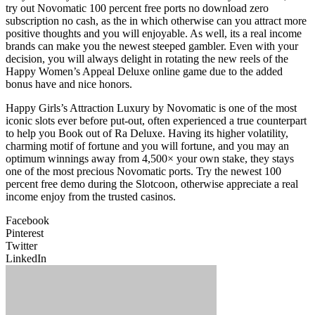
try out Novomatic 100 percent free ports no download zero
subscription no cash, as the in which otherwise can you attract more
positive thoughts and you will enjoyable. As well, its a real income
brands can make you the newest steeped gambler. Even with your
decision, you will always delight in rotating the new reels of the
Happy Women’s Appeal Deluxe online game due to the added
bonus have and nice honors.
Happy Girls’s Attraction Luxury by Novomatic is one of the most
iconic slots ever before put-out, often experienced a true counterpart
to help you Book out of Ra Deluxe. Having its higher volatility,
charming motif of fortune and you will fortune, and you may an
optimum winnings away from 4,500× your own stake, they stays
one of the most precious Novomatic ports. Try the newest 100
percent free demo during the Slotcoon, otherwise appreciate a real
income enjoy from the trusted casinos.
Facebook
Pinterest
Twitter
LinkedIn