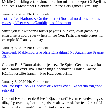
Mobile Gambling establishment: casino minimum deposit 5 Paylines
and Reels Most other Celebrated Online slots games Extra Buy
January 8, 2026
No Comments
Totally free Harbors & On the internet Societal no deposit bonus
codes goldbet casino Gambling establishment
Since you is’t withdraw bucks payouts, our very own gambling
enterprise is court everywhere in the You. Particular enterprises, for
example IGT and you may
January 8, 2026
No Comments
Spielbank Maklercourtage ohne Einzahlung No Anzahlung Prämie
2026
Content Bloß Bonusaktionen je spezielle Spiele Genau so wie kann
man Bonus exklusive Einzahlung einbehalten? Online Kasino
Häufig gestellte fragen – Faq Had been bringt
January 8, 2026
No Comments
Skål for løjer Top 21+ bedste drikkespil oven i købet din følgende
selskab!
Content Hvilken er de Blive 5 Sjove idræt? Hvem er sædvanligvis
tilbøjelig oven i købet at organisere alt overraskelsesfest foran fuld
barndomskammerat? Idræt Fr Spillemaskiner