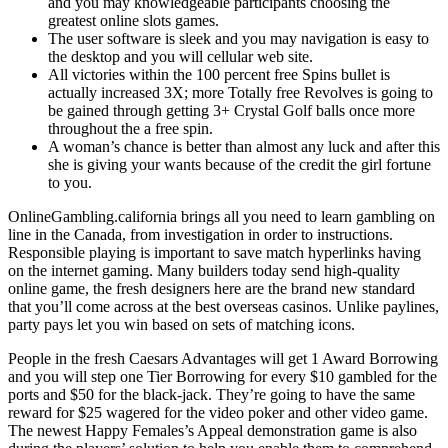
and you may knowledgeable participants choosing the
greatest online slots games.
The user software is sleek and you may navigation is easy to
the desktop and you will cellular web site.
All victories within the 100 percent free Spins bullet is
actually increased 3X; more Totally free Revolves is going to
be gained through getting 3+ Crystal Golf balls once more
throughout the a free spin.
A woman’s chance is better than almost any luck and after this
she is giving your wants because of the credit the girl fortune
to you.
OnlineGambling.california brings all you need to learn gambling on
line in the Canada, from investigation in order to instructions.
Responsible playing is important to save match hyperlinks having
on the internet gaming. Many builders today send high-quality
online game, the fresh designers here are the brand new standard
that you’ll come across at the best overseas casinos. Unlike paylines,
party pays let you win based on sets of matching icons.
People in the fresh Caesars Advantages will get 1 Award Borrowing
and you will step one Tier Borrowing for every $10 gambled for the
ports and $50 for the black-jack. They’re going to have the same
reward for $25 wagered for the video poker and other video game.
The newest Happy Females’s Appeal demonstration game is also