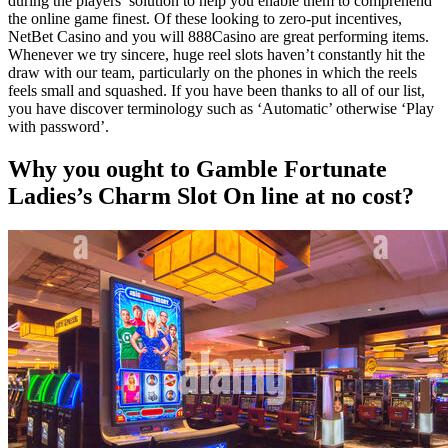
during the players’ solution to help you enable them to comprehend
the online game finest. Of these looking to zero-put incentives,
NetBet Casino and you will 888Casino are great performing items.
Whenever we try sincere, huge reel slots haven’t constantly hit the
draw with our team, particularly on the phones in which the reels
feels small and squashed. If you have been thanks to all of our list,
you have discover terminology such as ‘Automatic’ otherwise ‘Play
with password’.
Why you ought to Gamble Fortunate
Ladies’s Charm Slot On line at no cost?