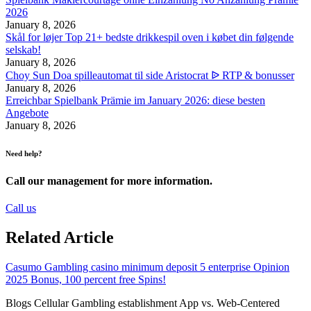
2026
January 8, 2026
Skål for løjer Top 21+ bedste drikkespil oven i købet din følgende
selskab!
January 8, 2026
Choy Sun Doa spilleautomat til side Aristocrat ᐉ RTP & bonusser
January 8, 2026
Erreichbar Spielbank Prämie im January 2026: diese besten
Angebote
January 8, 2026
Need help?
Call our management for more information.
Call us
Related Article
Casumo Gambling casino minimum deposit 5 enterprise Opinion
2025 Bonus, 100 percent free Spins!
Blogs Cellular Gambling establishment App vs. Web-Centered