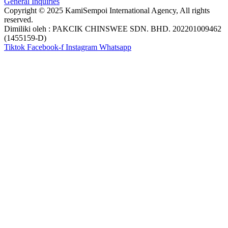
General Inquiries
Copyright © 2025 KamiSempoi International Agency, All rights
reserved.
Dimiliki oleh : PAKCIK CHINSWEE SDN. BHD. 202201009462
(1455159-D)
Tiktok
Facebook-f
Instagram
Whatsapp