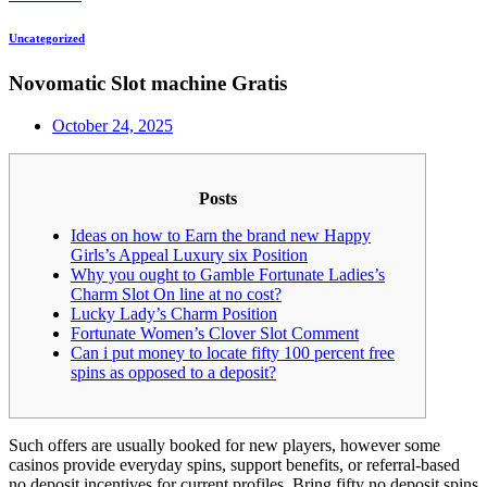
Uncategorized
Novomatic Slot machine Gratis
October 24, 2025
Posts
Ideas on how to Earn the brand new Happy
Girls’s Appeal Luxury six Position
Why you ought to Gamble Fortunate Ladies’s
Charm Slot On line at no cost?
Lucky Lady’s Charm Position
Fortunate Women’s Clover Slot Comment
Can i put money to locate fifty 100 percent free
spins as opposed to a deposit?
Such offers are usually booked for new players, however some
casinos provide everyday spins, support benefits, or referral-based
no deposit incentives for current profiles. Bring fifty no deposit spins