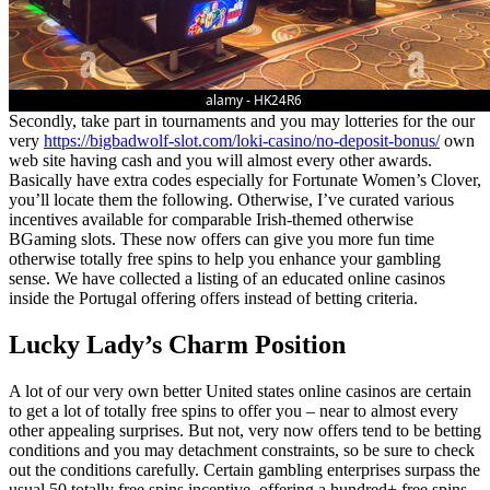
Secondly, take part in tournaments and you may lotteries for the our
very
https://bigbadwolf-slot.com/loki-casino/no-deposit-bonus/
own
web site having cash and you will almost every other awards.
Basically have extra codes especially for Fortunate Women’s Clover,
you’ll locate them the following. Otherwise, I’ve curated various
incentives available for comparable Irish-themed otherwise
BGaming slots. These now offers can give you more fun time
otherwise totally free spins to help you enhance your gambling
sense. We have collected a listing of an educated online casinos
inside the Portugal offering offers instead of betting criteria.
Lucky Lady’s Charm Position
A lot of our very own better United states online casinos are certain
to get a lot of totally free spins to offer you – near to almost every
other appealing surprises. But not, very now offers tend to be betting
conditions and you may detachment constraints, so be sure to check
out the conditions carefully. Certain gambling enterprises surpass the
usual 50 totally free spins incentive, offering a hundred+ free spins