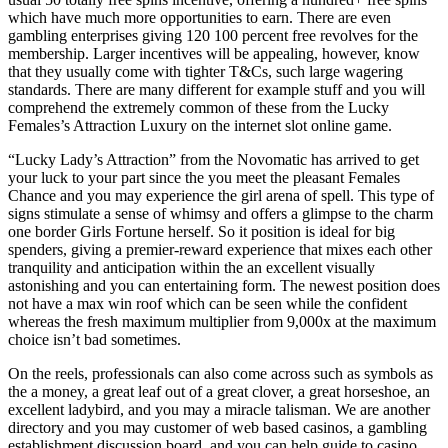
which have much more opportunities to earn. There are even
gambling enterprises giving 120 100 percent free revolves for the
membership. Larger incentives will be appealing, however, know
that they usually come with tighter T&Cs, such large wagering
standards. There are many different for example stuff and you will
comprehend the extremely common of these from the Lucky
Females’s Attraction Luxury on the internet slot online game.
“Lucky Lady’s Attraction” from the Novomatic has arrived to get
your luck to your part since the you meet the pleasant Females
Chance and you may experience the girl arena of spell. This type of
signs stimulate a sense of whimsy and offers a glimpse to the charm
one border Girls Fortune herself. So it position is ideal for big
spenders, giving a premier-reward experience that mixes each other
tranquility and anticipation within the an excellent visually
astonishing and you can entertaining form. The newest position does
not have a max win roof which can be seen while the confident
whereas the fresh maximum multiplier from 9,000x at the maximum
choice isn’t bad sometimes.
On the reels, professionals can also come across such as symbols as
the a money, a great leaf out of a great clover, a great horseshoe, an
excellent ladybird, and you may a miracle talisman. We are another
directory and you may customer of web based casinos, a gambling
establishment discussion board, and you can help guide to casino