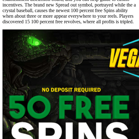
incentives. The brand new Spread out symbol, portrayed while the a
crystal baseball, causes the newest 100 percent free Spins ability
when about three or more appear everywhere to your reels. Players
discovered 15 100 percent free revolves, where all profits is tripled.