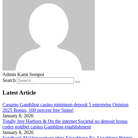
Admin Kami Sempoi
Search
Latest Article
Casumo Gambling casino minimum deposit 5 enterprise Opinion
2025 Bonus, 100 percent free Spins!
January 8, 2026
Totally free Harbors & On the internet Societal no deposit bonus
codes goldbet casino Gambling establishment
January 8, 2026
Spielbank Maklercourtage ohne Einzahlung No Anzahlung Prämie