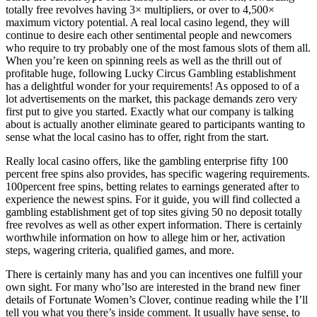
totally free revolves having 3× multipliers, or over to 4,500×
maximum victory potential. A real local casino legend, they will
continue to desire each other sentimental people and newcomers
who require to try probably one of the most famous slots of them all.
When you’re keen on spinning reels as well as the thrill out of
profitable huge, following Lucky Circus Gambling establishment
has a delightful wonder for your requirements! As opposed to of a
lot advertisements on the market, this package demands zero very
first put to give you started. Exactly what our company is talking
about is actually another eliminate geared to participants wanting to
sense what the local casino has to offer, right from the start.
Really local casino offers, like the gambling enterprise fifty 100
percent free spins also provides, has specific wagering requirements.
100percent free spins, betting relates to earnings generated after to
experience the newest spins. For it guide, you will find collected a
gambling establishment get of top sites giving 50 no deposit totally
free revolves as well as other expert information. There is certainly
worthwhile information on how to allege him or her, activation
steps, wagering criteria, qualified games, and more.
There is certainly many has and you can incentives one fulfill your
own sight. For many who’lso are interested in the brand new finer
details of Fortunate Women’s Clover, continue reading while the I’ll
tell you what you there’s inside comment. It usually have sense, to