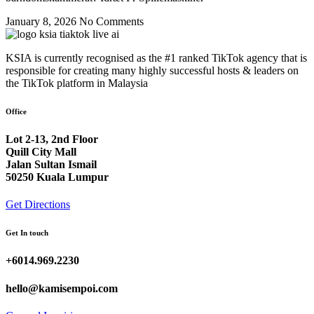
January 8, 2026
No Comments
KSIA is currently recognised as the #1 ranked TikTok agency that is
responsible for creating many highly successful hosts & leaders on
the TikTok platform in Malaysia
Office
Lot 2-13, 2nd Floor
Quill City Mall
Jalan Sultan Ismail
50250 Kuala Lumpur
Get Directions
Get In touch
+6014.969.2230
hello@kamisempoi.com