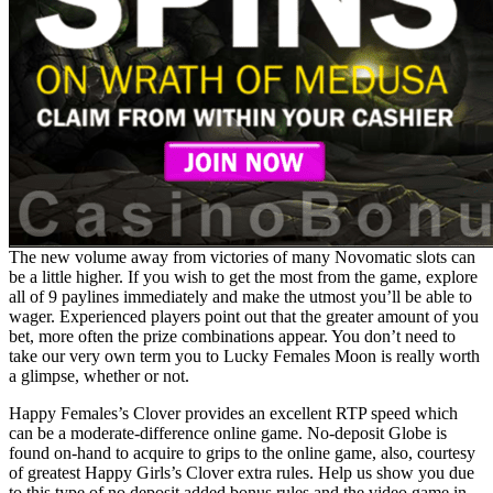
The new volume away from victories of many Novomatic slots can
be a little higher. If you wish to get the most from the game, explore
all of 9 paylines immediately and make the utmost you’ll be able to
wager. Experienced players point out that the greater amount of you
bet, more often the prize combinations appear. You don’t need to
take our very own term you to Lucky Females Moon is really worth
a glimpse, whether or not.
Happy Females’s Clover provides an excellent RTP speed which
can be a moderate-difference online game. No-deposit Globe is
found on-hand to acquire to grips to the online game, also, courtesy
of greatest Happy Girls’s Clover extra rules. Help us show you due
to this type of no deposit added bonus rules and the video game in