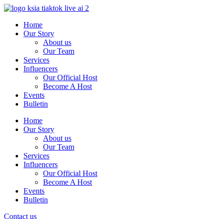
Skip
to
Home
content
Our Story
About us
Our Team
Services
Influencers
Our Official Host
Become A Host
Events
Bulletin
Home
Our Story
About us
Our Team
Services
Influencers
Our Official Host
Become A Host
Events
Bulletin
Contact us