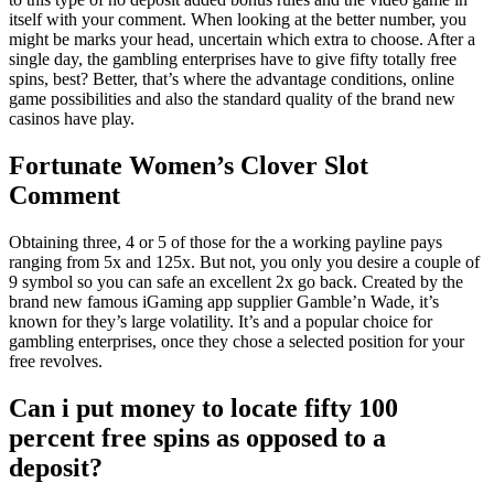
itself with your comment. When looking at the better number, you
might be marks your head, uncertain which extra to choose. After a
single day, the gambling enterprises have to give fifty totally free
spins, best? Better, that’s where the advantage conditions, online
game possibilities and also the standard quality of the brand new
casinos have play.
Fortunate Women’s Clover Slot
Comment
Obtaining three, 4 or 5 of those for the a working payline pays
ranging from 5x and 125x. But not, you only you desire a couple of
9 symbol so you can safe an excellent 2x go back. Created by the
brand new famous iGaming app supplier Gamble’n Wade, it’s
known for they’s large volatility. It’s and a popular choice for
gambling enterprises, once they chose a selected position for your
free revolves.
Can i put money to locate fifty 100
percent free spins as opposed to a
deposit?