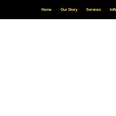
Home
Our Story
Services
Inf