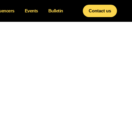
luencers
Events
Bulletin
Contact us