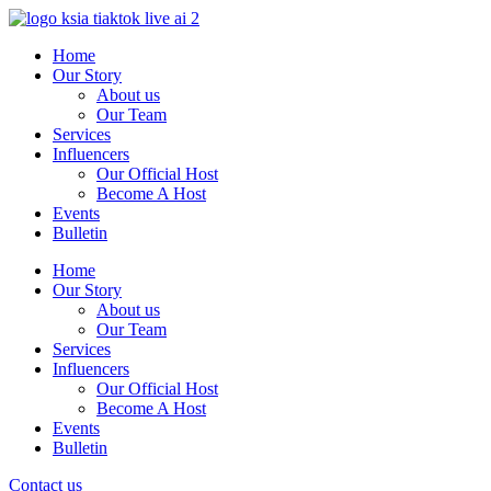
Skip
to
Home
content
Our Story
About us
Our Team
Services
Influencers
Our Official Host
Become A Host
Events
Bulletin
Home
Our Story
About us
Our Team
Services
Influencers
Our Official Host
Become A Host
Events
Bulletin
Contact us