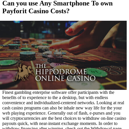
Can you use Any Smartphone To own
Payforit Casino Costs?
Finest gambling enterprise software offer participants with the
benefits of to experience to the a desktop, but with endless
convenience and individualized-centered networks. Looking at real
cash casino programs can also be inhale new way life for the your
web playing experience. Generally out of flash, e-purses and you
will cryptocurrencies are the best choices to withdraw on-line casino
payouts quick, with near-instant exchange moments. In order to
withdraw financing after winning, check out the Withdrawal page,