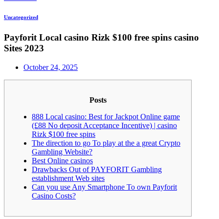
Uncategorized
Payforit Local casino Rizk $100 free spins casino
Sites 2023
October 24, 2025
Posts
888 Local casino: Best for Jackpot Online game
(£88 No deposit Acceptance Incentive) | casino
Rizk $100 free spins
The direction to go To play at the a great Crypto
Gambling Website?
Best Online casinos
Drawbacks Out of PAYFORIT Gambling
establishment Web sites
Can you use Any Smartphone To own Payforit
Casino Costs?