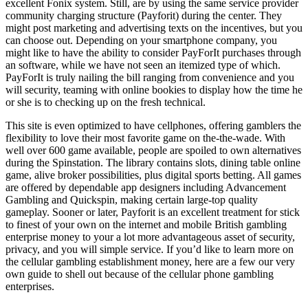
excellent Fonix system. Still, are by using the same service provider
community charging structure (Payforit) during the center. They
might post marketing and advertising texts on the incentives, but you
can choose out. Depending on your smartphone company, you
might like to have the ability to consider PayForIt purchases through
an software, while we have not seen an itemized type of which.
PayForIt is truly nailing the bill ranging from convenience and you
will security, teaming with online bookies to display how the time he
or she is to checking up on the fresh technical.
This site is even optimized to have cellphones, offering gamblers the
flexibility to love their most favorite game on the-the-wade. With
well over 600 game available, people are spoiled to own alternatives
during the Spinstation. The library contains slots, dining table online
game, alive broker possibilities, plus digital sports betting. All games
are offered by dependable app designers including Advancement
Gambling and Quickspin, making certain large-top quality
gameplay. Sooner or later, Payforit is an excellent treatment for stick
to finest of your own on the internet and mobile British gambling
enterprise money to your a lot more advantageous asset of security,
privacy, and you will simple service. If you’d like to learn more on
the cellular gambling establishment money, here are a few our very
own guide to shell out because of the cellular phone gambling
enterprises.