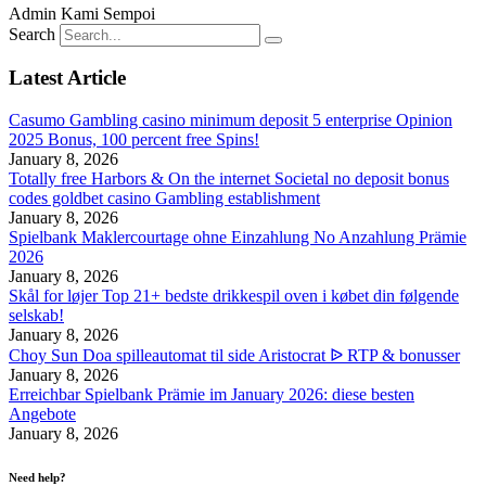
Admin Kami Sempoi
Search
Latest Article
Casumo Gambling casino minimum deposit 5 enterprise Opinion
2025 Bonus, 100 percent free Spins!
January 8, 2026
Totally free Harbors & On the internet Societal no deposit bonus
codes goldbet casino Gambling establishment
January 8, 2026
Spielbank Maklercourtage ohne Einzahlung No Anzahlung Prämie
2026
January 8, 2026
Skål for løjer Top 21+ bedste drikkespil oven i købet din følgende
selskab!
January 8, 2026
Choy Sun Doa spilleautomat til side Aristocrat ᐉ RTP & bonusser
January 8, 2026
Erreichbar Spielbank Prämie im January 2026: diese besten
Angebote
January 8, 2026
Need help?