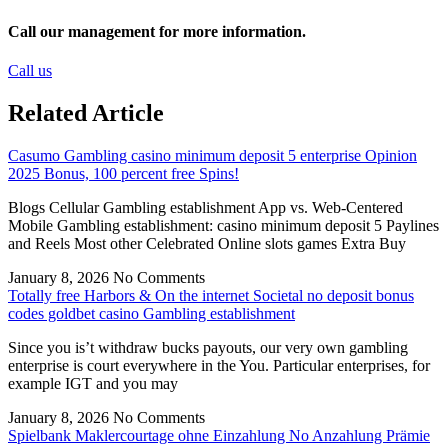
Call our management for more information.
Call us
Related Article
Casumo Gambling casino minimum deposit 5 enterprise Opinion
2025 Bonus, 100 percent free Spins!
Blogs Cellular Gambling establishment App vs. Web-Centered
Mobile Gambling establishment: casino minimum deposit 5 Paylines
and Reels Most other Celebrated Online slots games Extra Buy
January 8, 2026
No Comments
Totally free Harbors & On the internet Societal no deposit bonus
codes goldbet casino Gambling establishment
Since you is’t withdraw bucks payouts, our very own gambling
enterprise is court everywhere in the You. Particular enterprises, for
example IGT and you may
January 8, 2026
No Comments
Spielbank Maklercourtage ohne Einzahlung No Anzahlung Prämie