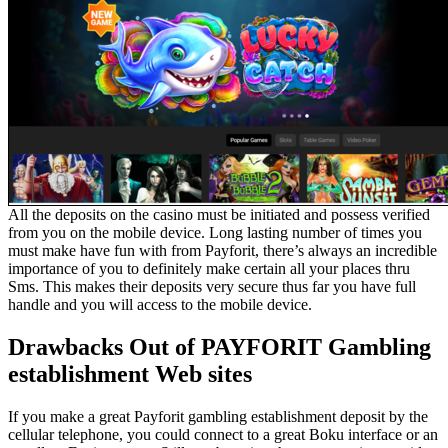
All the deposits on the casino must be initiated and possess verified
from you on the mobile device. Long lasting number of times you
must make have fun with from Payforit, there’s always an incredible
importance of you to definitely make certain all your places thru
Sms. This makes their deposits very secure thus far you have full
handle and you will access to the mobile device.
Drawbacks Out of PAYFORIT Gambling
establishment Web sites
If you make a great Payforit gambling establishment deposit by the
cellular telephone, you could connect to a great Boku interface or an