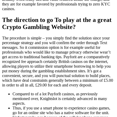
they are for example favored by professionals trying to zero KYC
casinos.
The direction to go To play at the a great
Crypto Gambling Website?
The procedure is simple – you simply find the solution since your
percentage strategy and you will confirm the order through Text
messages. So it commission option is for example useful for
professionals who would like to manage privacy otherwise wear’t
get access to traditional banking tips. Payforit are a comparatively
recognized fee approach certainly British casinos on the internet,
allowing players to utilize their smartphone borrowing to help you
put money during the gambling establishment sites. It’s got a
convenient, secure, and you will punctual solution to build places,
which have deal constraints generally between a minimum of £5.00
in order to all in all, £29.00 for each and every deposit.
Compared to of a lot PayforIt casinos, as previously
mentioned over, Knightslot is certainly advanced in many
aspects.
Thus, if you use a smart phone to experience casino games,
go for an online site who has a native software for the unit.