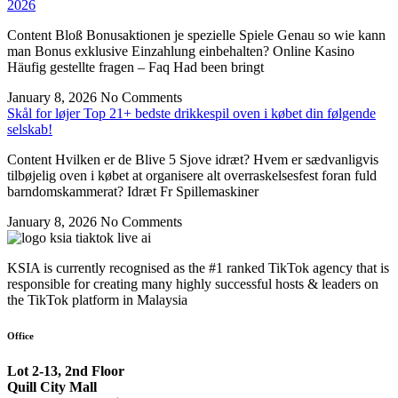
2026
Content Bloß Bonusaktionen je spezielle Spiele Genau so wie kann
man Bonus exklusive Einzahlung einbehalten? Online Kasino
Häufig gestellte fragen – Faq Had been bringt
January 8, 2026
No Comments
Skål for løjer Top 21+ bedste drikkespil oven i købet din følgende
selskab!
Content Hvilken er de Blive 5 Sjove idræt? Hvem er sædvanligvis
tilbøjelig oven i købet at organisere alt overraskelsesfest foran fuld
barndomskammerat? Idræt Fr Spillemaskiner
January 8, 2026
No Comments
KSIA is currently recognised as the #1 ranked TikTok agency that is
responsible for creating many highly successful hosts & leaders on
the TikTok platform in Malaysia
Office
Lot 2-13, 2nd Floor
Quill City Mall