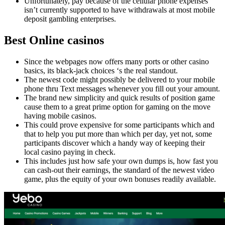
Unfortunately, pay because of the cellular phone expenses
isn’t currently supported to have withdrawals at most mobile
deposit gambling enterprises.
Best Online casinos
Since the webpages now offers many ports or other casino
basics, its black-jack choices ‘s the real standout.
The newest code might possibly be delivered to your mobile
phone thru Text messages whenever you fill out your amount.
The brand new simplicity and quick results of position game
cause them to a great prime option for gaming on the move
having mobile casinos.
This could prove expensive for some participants which and
that to help you put more than which per day, yet not, some
participants discover which a handy way of keeping their
local casino paying in check.
This includes just how safe your own dumps is, how fast you
can cash-out their earnings, the standard of the newest video
game, plus the equity of your own bonuses readily available.