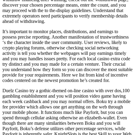
discover your chosen percentage means, enter the count, and you
may proceed with the to the-display guidelines. Understand that
extremely operators need participants to verify membership details
ahead of withdrawing.
It’s important to monitor places, distributions, and earnings to
possess precise reporting. Another manifestation of trustworthiness
‘s the character inside the user community. User reviews, likely to
crypto playing forums, otherwise checking social networking
activity is tell you whether the webpages will pay earnings timely
and you may handles issues pretty. For each local casino extra code
try distinct and you may made for a certain venture. Their crucial
you understand how they form so you can discover the most suitable
provide for your requirements. Here we list from kind of incentive
codes centered on the newest promotion he’s created for.
Duelz Casino try a gothic-themed on-line casino with over dos,100
gambling establishment and you will position video game having
each week cashback and you may normal offers. Boku try a mobile
fee provider which allows one get anything on the web through
your mobile phone. It functions much like Payforit, but you can
spend through cellular asking otherwise an elizabeth-wallet. Even
though there are many similarities between Boku and you will
Payforit, Boku’s defense utilizes other percentage services, while
Payforit is inherently safer. KnightSlots is the best Skill to your Web