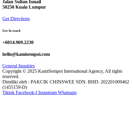
Jalan Sultan Ismail
50250 Kuala Lumpur
Get Directions
Get In touch
+6014.969.2230
hello@kamisempoi.com
General Inquiries
Copyright © 2025 KamiSempoi International Agency, All rights
reserved.
Dimiliki oleh : PAKCIK CHINSWEE SDN. BHD. 202201009462
(1455159-D)
Tiktok
Facebook-f
Instagram
Whatsapp