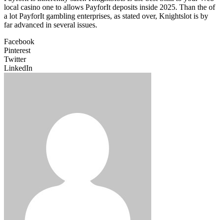
local casino one to allows PayforIt deposits inside 2025. Than the of
a lot PayforIt gambling enterprises, as stated over, Knightslot is by
far advanced in several issues.
Facebook
Pinterest
Twitter
LinkedIn