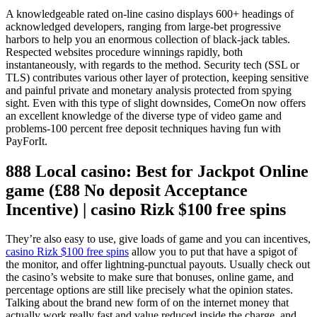
A knowledgeable rated on-line casino displays 600+ headings of
acknowledged developers, ranging from large-bet progressive
harbors to help you an enormous collection of black-jack tables.
Respected websites procedure winnings rapidly, both
instantaneously, with regards to the method. Security tech (SSL or
TLS) contributes various other layer of protection, keeping sensitive
and painful private and monetary analysis protected from spying
sight.
Even with this type of slight downsides, ComeOn now offers
an excellent knowledge of the diverse type of video game and
problems-100 percent free deposit techniques having fun with
PayForIt.
888 Local casino: Best for Jackpot Online
game (£88 No deposit Acceptance
Incentive) | casino Rizk $100 free spins
They’re also easy to use, give loads of game and you can incentives,
casino Rizk $100 free spins
allow you to put that have a spigot of
the monitor, and offer lightning-punctual payouts. Usually check out
the casino’s website to make sure that bonuses, online game, and
percentage options are still like precisely what the opinion states.
Talking about the brand new form of on the internet money that
actually work really fast and value reduced inside the charge, and