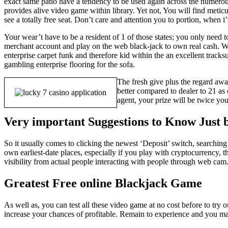
exact same patio have a tendency to be used again across the numerous
provides alive video game within library. Yet not, You will find met
see a totally free seat. Don’t care and attention you to portion, when 
Your wear’t have to be a resident of 1 of those states; you only need to
merchant account and play on the web black-jack to own real cash. With
enterprise carpet funk and therefore kid within the an excellent tracksu
gambling enterprise flooring for the sofa.
The fresh give plus the regard awa
better compared to dealer to 21 a
agent, your prize will be twice yo
Very important Suggestions to Know Just 
So it usually comes to clicking the newest ‘Deposit’ switch, searchin
own earliest-date places, especially if you play with cryptocurrency, 
visibility from actual people interacting with people through web cam
Greatest Free online Blackjack Game
As well as, you can test all these video game at no cost before to try
increase your chances of profitable. Remain to experience and you may