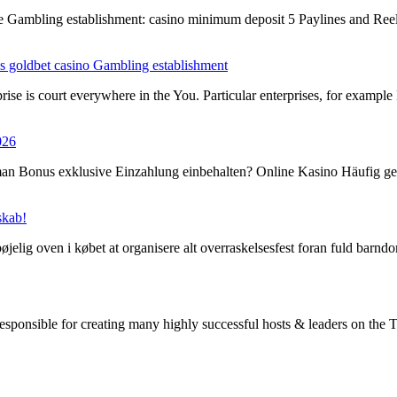
 Gambling establishment: casino minimum deposit 5 Paylines and Reel
es goldbet casino Gambling establishment
ise is court everywhere in the You. Particular enterprises, for examp
026
an Bonus exklusive Einzahlung einbehalten? Online Kasino Häufig ges
skab!
øjelig oven i købet at organisere alt overraskelsesfest foran fuld bar
responsible for creating many highly successful hosts & leaders on the 