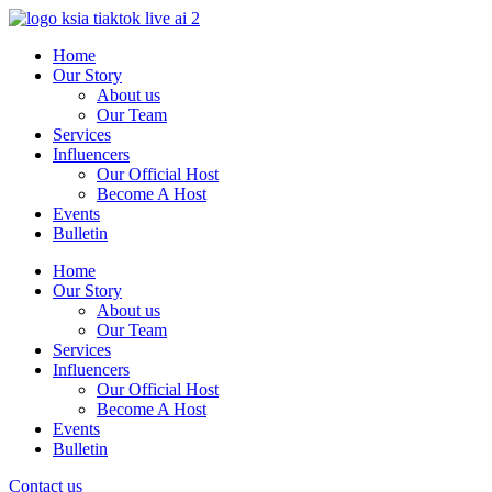
Skip
to
Home
content
Our Story
About us
Our Team
Services
Influencers
Our Official Host
Become A Host
Events
Bulletin
Home
Our Story
About us
Our Team
Services
Influencers
Our Official Host
Become A Host
Events
Bulletin
Contact us