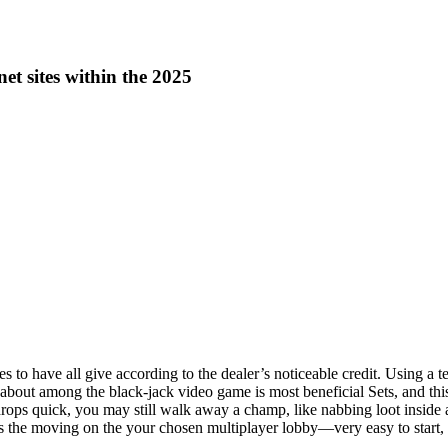
et sites within the 2025
to have all give according to the dealer’s noticeable credit. Using a tec
bout among the black-jack video game is most beneficial Sets, and this
rops quick, you may still walk away a champ, like nabbing loot inside 
t as the moving on the your chosen multiplayer lobby—very easy to start,