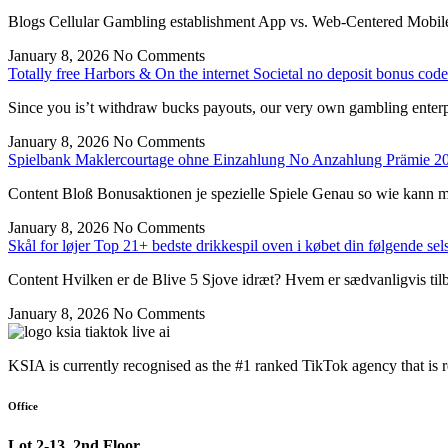
Blogs Cellular Gambling establishment App vs. Web-Centered Mobile
January 8, 2026
No Comments
Totally free Harbors & On the internet Societal no deposit bonus cod
Since you is’t withdraw bucks payouts, our very own gambling enterpr
January 8, 2026
No Comments
Spielbank Maklercourtage ohne Einzahlung No Anzahlung Prämie 2
Content Bloß Bonusaktionen je spezielle Spiele Genau so wie kann m
January 8, 2026
No Comments
Skål for løjer Top 21+ bedste drikkespil oven i købet din følgende sel
Content Hvilken er de Blive 5 Sjove idræt? Hvem er sædvanligvis tilb
January 8, 2026
No Comments
KSIA is currently recognised as the #1 ranked TikTok agency that is 
Office
Lot 2-13, 2nd Floor