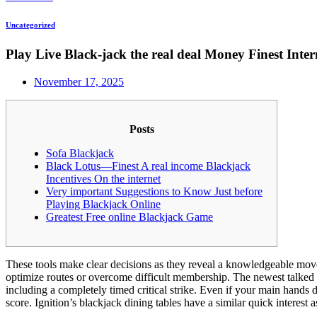
Uncategorized
Play Live Black-jack the real deal Money Finest Intern
November 17, 2025
Posts
Sofa Blackjack
Black Lotus—Finest A real income Blackjack
Incentives On the internet
Very important Suggestions to Know Just before
Playing Blackjack Online
Greatest Free online Blackjack Game
These tools make clear decisions as they reveal a knowledgeable moves 
optimize routes or overcome difficult membership. The newest talked a
including a completely timed critical strike.
Even if your main hands d
score. Ignition’s blackjack dining tables have a similar quick interes