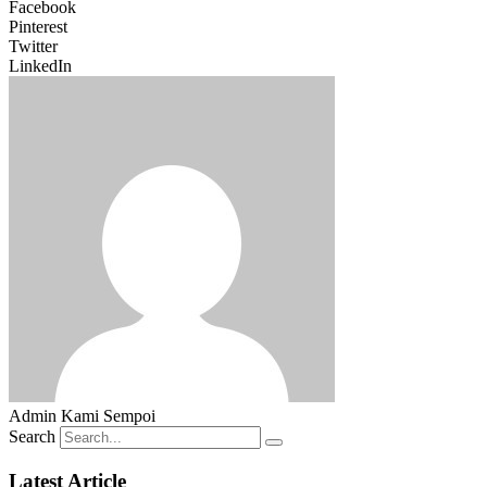
Facebook
Pinterest
Twitter
LinkedIn
Admin Kami Sempoi
Search
Latest Article