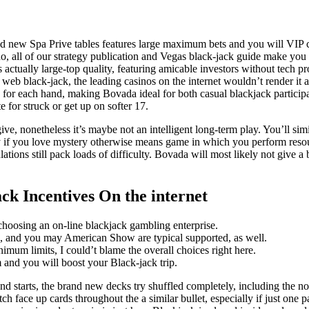
and new Spa Prive tables features large maximum bets and you will VIP 
o, all of our strategy publication and Vegas black-jack guide make you 
s actually large-top quality, featuring amicable investors without tech p
web black-jack, the leading casinos on the internet wouldn’t render it 
0 for each hand, making Bovada ideal for both casual blackjack particip
te for struck or get up on softer 17.
e, nonetheless it’s maybe not an intelligent long-term play. You’ll simi
ay if you love mystery otherwise means game in which you perform resou
tions still pack loads of difficulty. Bovada will most likely not give a b
ck Incentives On the internet
choosing an on-line blackjack gambling enterprise.
d, and you may American Show are typical supported, as well.
imum limits, I could’t blame the overall choices right here.
m and you will boost your Black-jack trip.
 starts, the brand new decks try shuffled completely, including the not
atch face up cards throughout the a similar bullet, especially if just one 