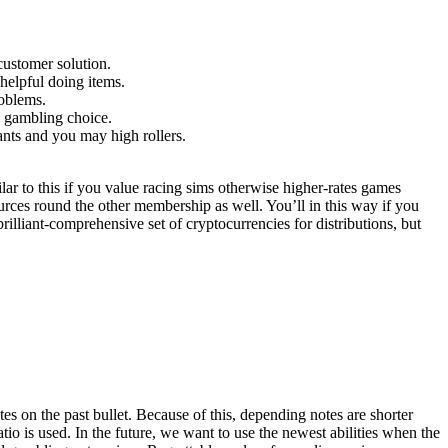
customer solution.
helpful doing items.
roblems.
a gambling choice.
ants and you may high rollers.
lar to this if you value racing sims otherwise higher-rates games
rces round the other membership as well. You’ll in this way if you
rilliant-comprehensive set of cryptocurrencies for distributions, but
es on the past bullet. Because of this, depending notes are shorter
patio is used. In the future, we want to use the newest abilities when the