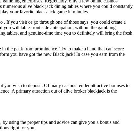
d gambling enterprises. Regrettably, only a few online casinos
as numerous alive black-jack dining tables where you could constantly
o play your favorite black-jack game in minutes.
no . If you visit or go through one of those says, you could create a
d you will table-front side anticipation, without the gambling
ning tables, and genuine-time time you to definitely will bring the fresh
me in the peak from prominence. Try to make a hand that can score
form you have got the new Black-jack! In case you earn from the
nt you wish to deposit. Of many casinos render attractive bonuses to
nce. A primary attraction out of alive broker blackjack is the
ck, by using the proper tips and advice can give you a bonus and
ions right for you.