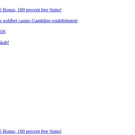
 Bonus, 100 percent free Spins!
es goldbet casino Gambling establishment
026
skab!
 Bonus, 100 percent free Spins!