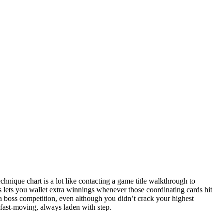
hnique chart is a lot like contacting a game title walkthrough to
 lets you wallet extra winnings whenever those coordinating cards hit
a boss competition, even although you didn’t crack your highest
 fast-moving, always laden with step.