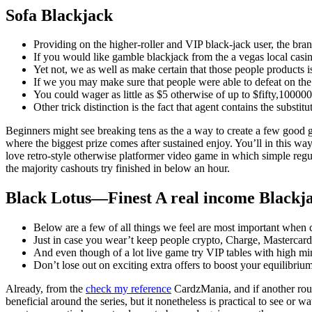
Sofa Blackjack
Providing on the higher-roller and VIP black-jack user, the br
If you would like gamble blackjack from the a vegas local casin
Yet not, we as well as make certain that those people products i
If we you may make sure that people were able to defeat on the 
You could wager as little as $5 otherwise of up to $fifty,10000
Other trick distinction is the fact that agent contains the substitu
Beginners might see breaking tens as the a way to create a few good giv
where the biggest prize comes after sustained enjoy. You’ll in this w
love retro-style otherwise platformer video game in which simple regula
the majority cashouts try finished in below an hour.
Black Lotus—Finest A real income Blackja
Below are a few of all things we feel are most important when 
Just in case you wear’t keep people crypto, Charge, Mastercar
And even though of a lot live game try VIP tables with high min
Don’t lose out on exciting extra offers to boost your equilibriu
Already, from the
check my reference
CardzMania, and if another round
beneficial around the series, but it nonetheless is practical to see or w