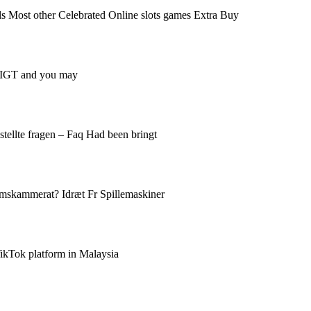
s Most other Celebrated Online slots games Extra Buy
le IGT and you may
tellte fragen – Faq Had been bringt
ndomskammerat? Idræt Fr Spillemaskiner
TikTok platform in Malaysia