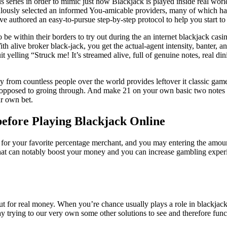
 series in order to mimic just how Blackjack is played inside real worl
iculously selected an informed You-amicable providers, many of which h
i’ve authored an easy-to-pursue step-by-step protocol to help you start t
 be within their borders to try out during the an internet blackjack casi
 alive broker black-jack, you get the actual-agent intensity, banter, an
it yelling “Struck me! It’s streamed alive, full of genuine notes, real di
y from countless people over the world provides leftover it classic ga
s opposed to groing through. And make 21 on your own basic two notes 
ur own bet.
before Playing Blackjack Online
g for your favorite percentage merchant, and you may entering the amou
that can notably boost your money and you can increase gambling experie
.
 out for real money. When you’re chance usually plays a role in blackja
 trying to our very own some other solutions to see and therefore funct