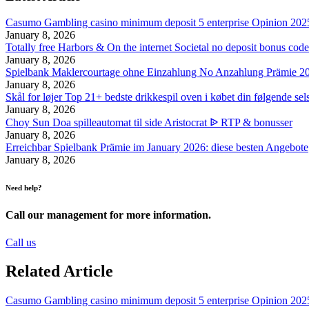
Casumo Gambling casino minimum deposit 5 enterprise Opinion 2025
January 8, 2026
Totally free Harbors & On the internet Societal no deposit bonus cod
January 8, 2026
Spielbank Maklercourtage ohne Einzahlung No Anzahlung Prämie 2
January 8, 2026
Skål for løjer Top 21+ bedste drikkespil oven i købet din følgende sel
January 8, 2026
Choy Sun Doa spilleautomat til side Aristocrat ᐉ RTP & bonusser
January 8, 2026
Erreichbar Spielbank Prämie im January 2026: diese besten Angebote
January 8, 2026
Need help?
Call our management for more information.
Call us
Related Article
Casumo Gambling casino minimum deposit 5 enterprise Opinion 2025