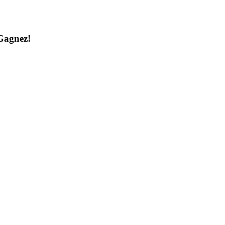
Gagnez!