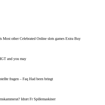
s Most other Celebrated Online slots games Extra Buy
le IGT and you may
tellte fragen – Faq Had been bringt
ndomskammerat? Idræt Fr Spillemaskiner