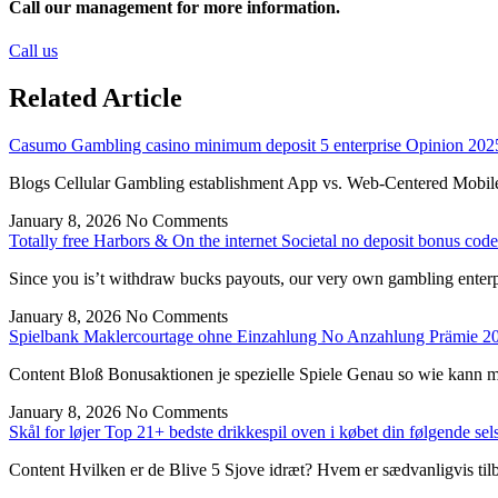
Call our management for more information.
Call us
Related Article
Casumo Gambling casino minimum deposit 5 enterprise Opinion 2025
Blogs Cellular Gambling establishment App vs. Web-Centered Mobile
January 8, 2026
No Comments
Totally free Harbors & On the internet Societal no deposit bonus cod
Since you is’t withdraw bucks payouts, our very own gambling enterpr
January 8, 2026
No Comments
Spielbank Maklercourtage ohne Einzahlung No Anzahlung Prämie 2
Content Bloß Bonusaktionen je spezielle Spiele Genau so wie kann m
January 8, 2026
No Comments
Skål for løjer Top 21+ bedste drikkespil oven i købet din følgende sel
Content Hvilken er de Blive 5 Sjove idræt? Hvem er sædvanligvis tilb