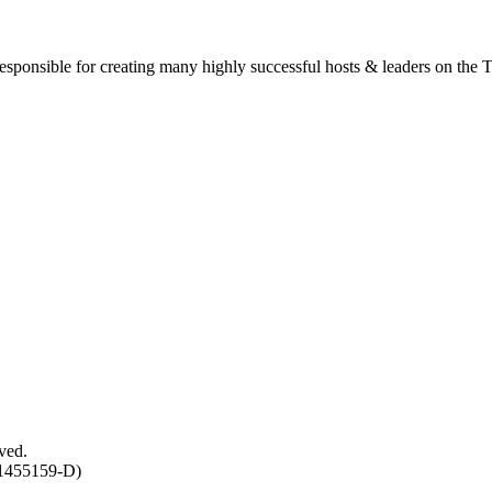
responsible for creating many highly successful hosts & leaders on the 
ved.
1455159-D)