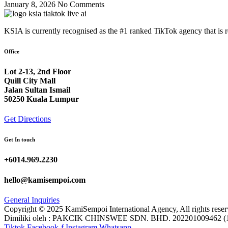
January 8, 2026
No Comments
KSIA is currently recognised as the #1 ranked TikTok agency that is 
Office
Lot 2-13, 2nd Floor
Quill City Mall
Jalan Sultan Ismail
50250 Kuala Lumpur
Get Directions
Get In touch
+6014.969.2230
hello@kamisempoi.com
General Inquiries
Copyright © 2025 KamiSempoi International Agency, All rights reser
Dimiliki oleh : PAKCIK CHINSWEE SDN. BHD. 202201009462 (
Tiktok
Facebook-f
Instagram
Whatsapp