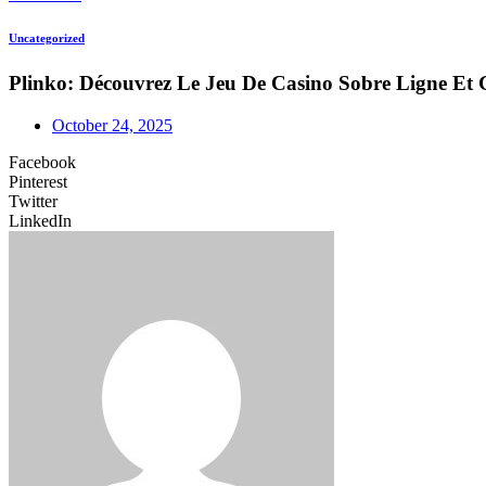
Uncategorized
Plinko: Découvrez Le Jeu De Casino Sobre Ligne Et 
October 24, 2025
Facebook
Pinterest
Twitter
LinkedIn