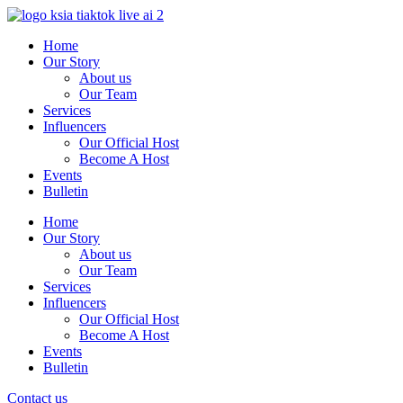
Skip
to
Home
content
Our Story
About us
Our Team
Services
Influencers
Our Official Host
Become A Host
Events
Bulletin
Home
Our Story
About us
Our Team
Services
Influencers
Our Official Host
Become A Host
Events
Bulletin
Contact us