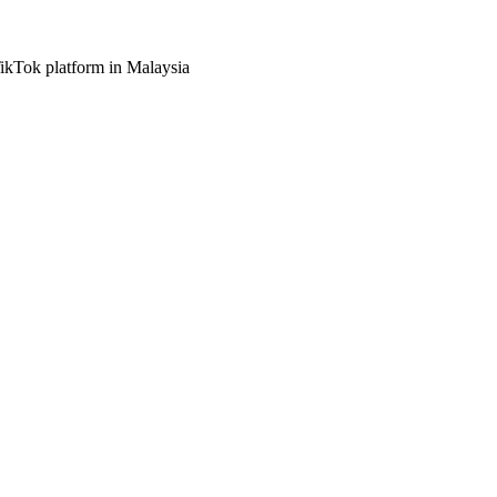
TikTok platform in Malaysia