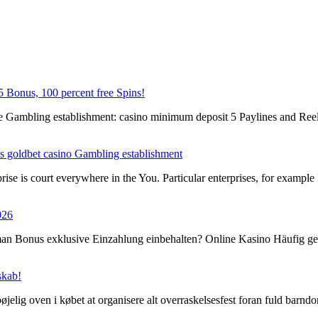
 Bonus, 100 percent free Spins!
 Gambling establishment: casino minimum deposit 5 Paylines and Reel
es goldbet casino Gambling establishment
ise is court everywhere in the You. Particular enterprises, for examp
026
an Bonus exklusive Einzahlung einbehalten? Online Kasino Häufig ges
skab!
øjelig oven i købet at organisere alt overraskelsesfest foran fuld bar