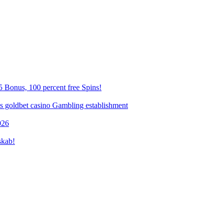
 Bonus, 100 percent free Spins!
es goldbet casino Gambling establishment
026
skab!