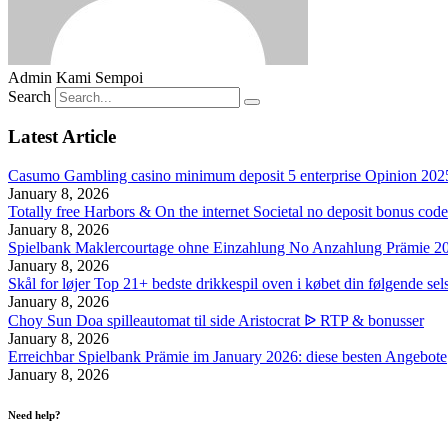
Admin Kami Sempoi
Search
Latest Article
Casumo Gambling casino minimum deposit 5 enterprise Opinion 2025
January 8, 2026
Totally free Harbors & On the internet Societal no deposit bonus cod
January 8, 2026
Spielbank Maklercourtage ohne Einzahlung No Anzahlung Prämie 2
January 8, 2026
Skål for løjer Top 21+ bedste drikkespil oven i købet din følgende sel
January 8, 2026
Choy Sun Doa spilleautomat til side Aristocrat ᐉ RTP & bonusser
January 8, 2026
Erreichbar Spielbank Prämie im January 2026: diese besten Angebote
January 8, 2026
Need help?