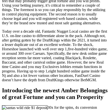
feel that may probably trigger great fortune and you will profits.
Using your betting journey, it’s critical to remember a couple of
things. The foremost is so you can play responsibly by the utilizing
in control playing equipment. The second reason is to usually
choose legal and you will registered web based casinos, while
they’re the brand new trusted and most safe gaming alternatives.
Today over a decade old, Fantastic Nugget Local casino are the first
U.S. on-line casino to differentiate alone in the pack. Although not,
after getting gotten by the DraftKings within the 2021, it turned into
a lesser duplicate out of an excellent website. To the shock,
Horseshoe launched with well over step 1,five-hundred video game,
or around 300 over Caesars. Specifically, the new desk online game
reception seems far more varied, coating Blackjack, Roulette,
Baccarat, and other carnival online game. However, the new Real
time Casino and you may Exclusives lobbies remain functions in
progress. Having up to step 1,eight hundred online game inside the
Nj and also a lot fewer various other locations, FanDuel Casino
doesn’t have the depth from DraftKings otherwise BetMGM.
Introducing the newest Amber Belongings
of great Fortune and you can Prosperity
30x for the spins, 4x conversion