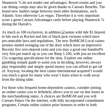
Shamrock 7s do not render one advantages. Resort rooms and you
can dining comps may also be given thanks to Caesars Benefits. The
brand new mailers range between most other destinations, such
Atlantic Area otherwise Las vegas. Therefore it is very important
score a great Caesars Advantages cards before playing Shamrock 7s
during the Harrah’s.
As much as 100 exclusives, in addition
to hits such as Rocket and lots of black-jack versions which have
pro-amicable laws and regulations. The new BetMGM Local casino
promos started swinging out of the door which have an impressive
$twenty five zero-deposit extra and you may a good one hundred%
very first put match up so you can $step 1,100, with just an excellent
15x wagering specifications for the slots. Explore our online
gambling remark guide to assist you in deciding, however, always
play responsibly and simply spend money you can afford to get rid
of. Anyway, locating the best casino international acquired’t would
you much a great for many who wear’t learn when to walk away
from the dining table.
For those who frequent home-dependent casinos, consider joining
an online casino you to definitely allows you to use on line issues to
the merchandising status. A choices are BetMGM and you will
Caesars Palace On the internet, with fully incorporated commitment
programs. Certain online casinos prize bonuses in order to both