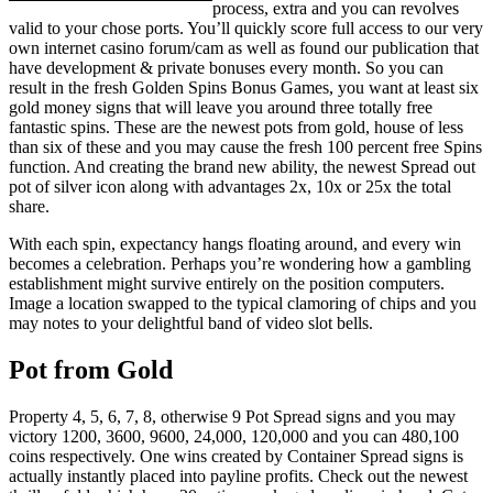
process, extra and you can revolves
valid to your chose ports. You’ll quickly score full access to our very
own internet casino forum/cam as well as found our publication that
have development & private bonuses every month. So you can
result in the fresh Golden Spins Bonus Games, you want at least six
gold money signs that will leave you around three totally free
fantastic spins. These are the newest pots from gold, house of less
than six of these and you may cause the fresh 100 percent free Spins
function. And creating the brand new ability, the newest Spread out
pot of silver icon along with advantages 2x, 10x or 25x the total
share.
With each spin, expectancy hangs floating around, and every win
becomes a celebration. Perhaps you’re wondering how a gambling
establishment might survive entirely on the position computers.
Image a location swapped to the typical clamoring of chips and you
may notes to your delightful band of video slot bells.
Pot from Gold
Property 4, 5, 6, 7, 8, otherwise 9 Pot Spread signs and you may
victory 1200, 3600, 9600, 24,000, 120,000 and you can 480,100
coins respectively. One wins created by Container Spread signs is
actually instantly placed into payline profits. Check out the newest