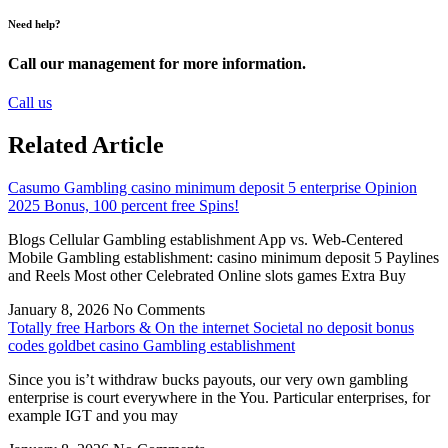
Need help?
Call our management for more information.
Call us
Related Article
Casumo Gambling casino minimum deposit 5 enterprise Opinion
2025 Bonus, 100 percent free Spins!
Blogs Cellular Gambling establishment App vs. Web-Centered
Mobile Gambling establishment: casino minimum deposit 5 Paylines
and Reels Most other Celebrated Online slots games Extra Buy
January 8, 2026
No Comments
Totally free Harbors & On the internet Societal no deposit bonus
codes goldbet casino Gambling establishment
Since you is’t withdraw bucks payouts, our very own gambling
enterprise is court everywhere in the You. Particular enterprises, for
example IGT and you may