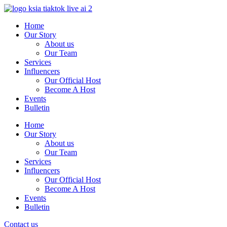
Skip
to
Home
content
Our Story
About us
Our Team
Services
Influencers
Our Official Host
Become A Host
Events
Bulletin
Home
Our Story
About us
Our Team
Services
Influencers
Our Official Host
Become A Host
Events
Bulletin
Contact us