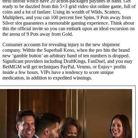
thrill unfold which have 20 action-packaged paylines in hand. Get
ready to be dazzled from this 5×3 grid video slot online game, full of
coins and a lot of fanfare. Using its wealth of Wilds, Scatters,
Multipliers, and you can 100 percent free Spins, 9 Pots away from
Silver slot guarantees a memorable gaming experience. Think about
this the official invite so you can embark upon an ideal excursion on
the arena of 9 Pots away from Gold.
Consumer accounts for revealing injury to the new shipment
company. Within the Superball Keno, when the pro hits the brand
new ‘gamble button’ an arbitrary band of ten numbers is dropped.
Significant providers including DraftKings, FanDuel, and you may
BetMGM will get techniques PayPal, Venmo, or Enjoy+ profits
inside a few hours. VIPs have a tendency to score unique
medication, in addition to expedited winnings.