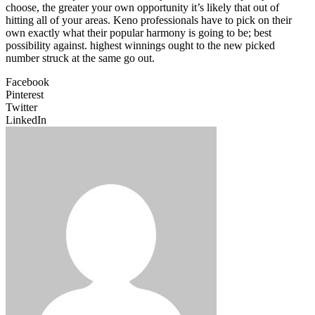
choose, the greater your own opportunity it’s likely that out of
hitting all of your areas. Keno professionals have to pick on their
own exactly what their popular harmony is going to be; best
possibility against. highest winnings ought to the new picked
number struck at the same go out.
Facebook
Pinterest
Twitter
LinkedIn