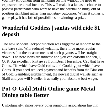
you may enjoyment from gambling on line without the need to
exposure one a real income. This will make it a fantastic choice to
possess participants who want to have the adrenaline hurry out of
position gambling rather than monetary outcomes.
When it comes to
game play, it has lots of possibilities to winnings a prize.
Wonderful Goddess | santas wild ride $1
deposit
The new Modern Jackpot function was triggered at random to the
any base spin. With reduced volatility, there’ll be more regular
victories, but the measurements of such payouts will be straight
down. The new icons are intricate and you can colorful and ten, J,
Q, K, An excellent, Pint away from Beer, Horseshoe, Cap that have
Coins, Tits which have Gold coins, and Cooking pot which have
Coins. If you need reduced payment and benefits from the Bins out
of Gold Gambling establishment, the newest digital wallets such as
Skrill and you will Neteller is actually your absolute best wager.
Pot-O-Gold Multi-Online game Metal
Dining table Better
Unfortunately, almost every other gambling associations having