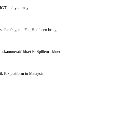
le IGT and you may
tellte fragen – Faq Had been bringt
ndomskammerat? Idræt Fr Spillemaskiner
TikTok platform in Malaysia