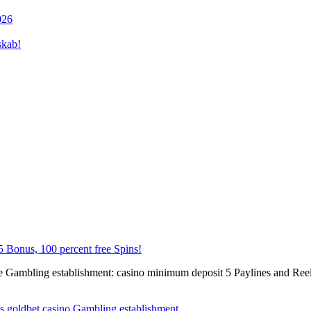
026
skab!
 Bonus, 100 percent free Spins!
 Gambling establishment: casino minimum deposit 5 Paylines and Reel
es goldbet casino Gambling establishment