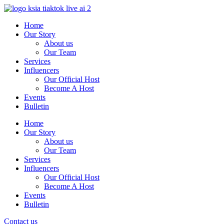
Skip
to
Home
content
Our Story
About us
Our Team
Services
Influencers
Our Official Host
Become A Host
Events
Bulletin
Home
Our Story
About us
Our Team
Services
Influencers
Our Official Host
Become A Host
Events
Bulletin
Contact us