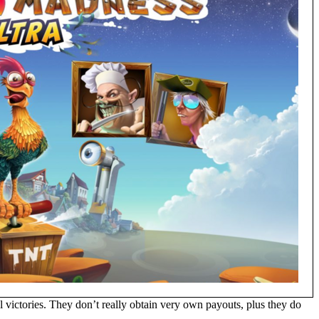
al victories. They don’t really obtain very own payouts, plus they do