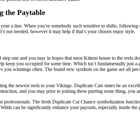
 the Paytable
to your a line. When you’re somebody such sensitive to shifts, followi
t’s not needed, however it may help if that’s your chosen enjoy style.
el step one and you may in hopes that most Kittens house to the reels do
 help keep you occupied for some time. Which isn’t fundamentally just 
ows you winnings often. The brand new symbols on the game are all pet-t
ting the newest reels to your Vikings. Duplicate Cats states be an excel
truction, and you may prior to joining these purring some thing, you a
for professionals. The fresh Duplicate Cat Chance symbolization functi
ilds can be significantly enhance your payouts, especially inside the g