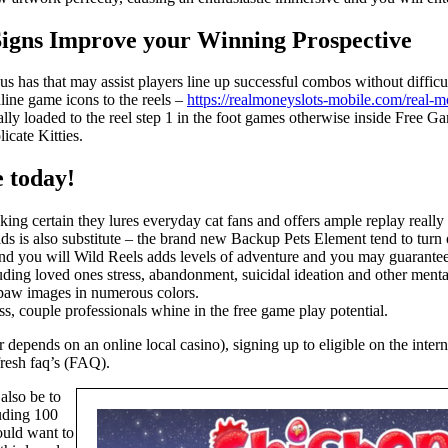
igns Improve your Winning Prospective
 has that may assist players line up successful combos without difficul
nline game icons to the reels –
https://realmoneyslots-mobile.com/real-m
lly loaded to the reel step 1 in the foot games otherwise inside Fre
icate Kitties.
e today!
ing certain they lures everyday cat fans and offers ample replay really
ds is also substitute – the brand new Backup Pets Element tend to turn 
nd you will Wild Reels adds levels of adventure and you may guarantees 
cluding loved ones stress, abandonment, suicidal ideation and other menta
 paw images in numerous colors.
ss, couple professionals whine in the free game play potential.
depends on an online local casino), signing up to eligible on the inter
fresh faq’s (FAQ).
also be to
uding 100
ould want to