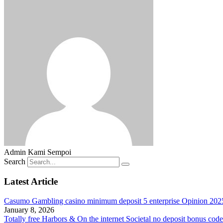
Admin Kami Sempoi
Search
Latest Article
Casumo Gambling casino minimum deposit 5 enterprise Opinion 2025
January 8, 2026
Totally free Harbors & On the internet Societal no deposit bonus cod