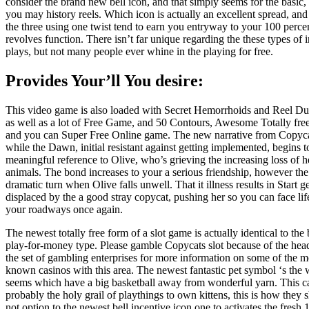
consider the brand new bell icon, and that simply seems for the basic, 
you may history reels. Which icon is actually an excellent spread, and 
the three using one twist tend to earn you entryway to your 100 percen
revolves function. There isn’t far unique regarding the these types of 
plays, but not many people ever whine in the playing for free.
Provides Your’ll You desire:
This video game is also loaded with Secret Hemorrhoids and Reel Du
as well as a lot of Free Game, and 50 Contours, Awesome Totally fr
and you can Super Free Online game. The new narrative from Copyca
while the Dawn, initial resistant against getting implemented, begins to
meaningful reference to Olive, who’s grieving the increasing loss of h
animals. The bond increases to your a serious friendship, however the 
dramatic turn when Olive falls unwell. That it illness results in Start g
displaced by the a good stray copycat, pushing her so you can face life
your roadways once again.
The newest totally free form of a slot game is actually identical to th
play-for-money type. Please gamble Copycats slot because of the head
the set of gambling enterprises for more information on some of the m
known casinos with this area. The newest fantastic pet symbol ‘s the wi
seems which have a big basketball away from wonderful yarn. This c
probably the holy grail of playthings to own kittens, this is how they 
not option to the newest bell incentive icon one to activates the fresh 