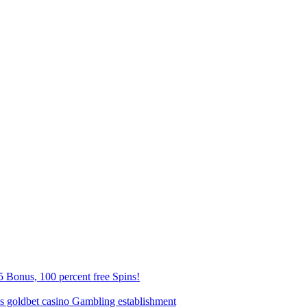
 Bonus, 100 percent free Spins!
es goldbet casino Gambling establishment