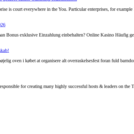
ise is court everywhere in the You. Particular enterprises, for examp
026
an Bonus exklusive Einzahlung einbehalten? Online Kasino Häufig ges
skab!
øjelig oven i købet at organisere alt overraskelsesfest foran fuld bar
responsible for creating many highly successful hosts & leaders on the 