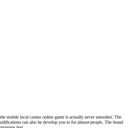
ite mobile local casino online game is actually never smoother. The
modifications can also be develop you to for almost people.
The brand
rtaining feel.