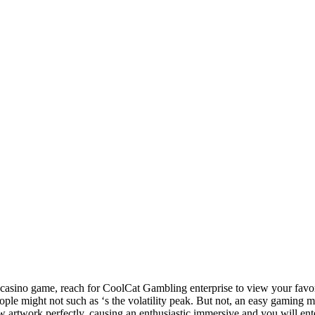
 casino game, reach for CoolCat Gambling enterprise to view your favor
eople might not such as ‘s the volatility peak. But not, an easy gaming 
rtwork perfectly, causing an enthusiastic immersive and you will ente