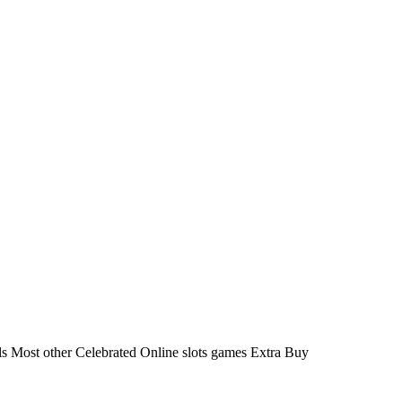
s Most other Celebrated Online slots games Extra Buy