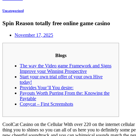
Uncategorized
Spin Reason totally free online game casino
November 17, 2025
Blogs
The way the Video game Framework and Signs
Improve your Winning Prospective
Start your own trial offer of your own Hive
today!
Provides Your’ll You desire:
Payouts Worth Purring From the: Knowing the
Paytable
Copycat – First Screenshots
CoolCat Casino on the Cellular With over 220 on the internet cellular
thing you to shines so you can all of us here you to definitely some p
new cheerful soundtrack and you can whimsical sounds match the new a