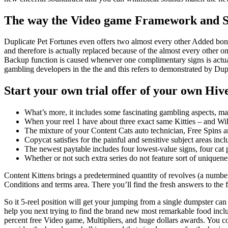
The way the Video game Framework and S
Duplicate Pet Fortunes even offers two almost every other Added bonus
and therefore is actually replaced because of the almost every other o
Backup function is caused whenever one complimentary signs is actua
gambling developers in the the and this refers to demonstrated by Dupl
Start your own trial offer of your own Hiv
What’s more, it includes some fascinating gambling aspects, mak
When your reel 1 have about three exact same Kitties – and Wil
The mixture of your Content Cats auto technician, Free Spins a
Copycat satisfies for the painful and sensitive subject areas in
The newest paytable includes four lowest-value signs, four cat
Whether or not such extra series do not feature sort of uniquene
Content Kittens brings a predetermined quantity of revolves (a number 
Conditions and terms area. There you’ll find the fresh answers to the 
So it 5-reel position will get your jumping from a single dumpster can 
help you next trying to find the brand new most remarkable food incl
percent free Video game, Multipliers, and huge dollars awards. You c