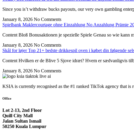
Since you is’t withdraw bucks payouts, our very own gambling enterpr
January 8, 2026
No Comments
Spielbank Maklercourtage ohne Einzahlung No Anzahlung Prämie 2
Content Bloß Bonusaktionen je spezielle Spiele Genau so wie kann m
January 8, 2026
No Comments
Skål for løjer Top 21+ bedste drikkespil oven i købet din følgende sel
Content Hvilken er de Blive 5 Sjove idræt? Hvem er sædvanligvis tilb
January 8, 2026
No Comments
KSIA is currently recognised as the #1 ranked TikTok agency that is 
Office
Lot 2-13, 2nd Floor
Quill City Mall
Jalan Sultan Ismail
50250 Kuala Lumpur