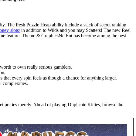
ty. The fresh Puzzle Heap ability include a stack of secret ranking
oney-slots/
in addition to Wilds and you may Scatters! The new Reel
e Game feature. Theme & GraphicsNetEnt has become among the best
 worth to own really serious gamblers.
on.
that every spin feels as though a chance for anything larger.
l complexities.
net pokies merely. Ahead of playing Duplicate Kitties, browse the