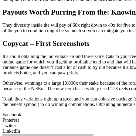
Payouts Worth Purring From the: Knowing
They diversity inside the will pay of 60x right down to 40x for five 
of the you to condition might be so much so you can mitigate you to. I
Copycat – First Screenshots
It’s about obtaining the individuals around three same Cats to your re
online game for which you’ll getting profitable tend to and that will
variance game one doesn’t cost a lot of cash to try out because it all
products bottle, and you can paw prints.
Otherwise, winnings to a large 10,000x their stake because of the rota
because of the NetEnt. The new term has a widely used 5×3 reels cons
Total, they variations right up a great and you can cohesive package 
the benefit symbol) to do winning combinations. Obtaining numerous W
Facebook
Pinterest
Twitter
LinkedIn