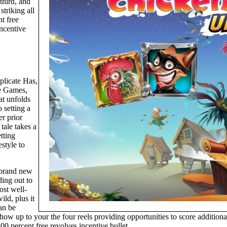
third, and
striking all
t free
incentive
plicate Has,
ee Games,
t unfolds
 setting a
er prior
tale takes a
etting
style to
e brand new
ing out to
ost well-
ld, plus it
an be
show up to your the four reels providing opportunities to score addition
100 percent free revolves incentive bullet.