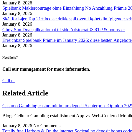
January 8, 2026
Spielbank Maklercourtage ohne Einzahlung No Anzahlung Prämie 2
January 8, 2026
Skål for løjer Top 21+ bedste drikkespil oven i købet din følgende sel
January 8, 2026
Choy Sun Doa spilleautomat til side Aristocrat ᐉ RTP & bonusser
January 8, 2026
Erreichbar Spielbank Prämie im January 2026: diese besten Angebote
January 8, 2026
Need help?
Call our management for more information.
Call us
Related Article
Casumo Gambling casino minimum deposit 5 enterprise Opinion 2025
Blogs Cellular Gambling establishment App vs. Web-Centered Mobile
January 8, 2026
No Comments
Totally free Harbors & On the internet Societal no deposit bonus cod