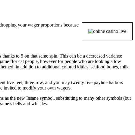
ng dropping your wager proportions because
s thanks to 5 on that same spin. This can be a decreased variance
a-game ffor cat people, however for people who are looking a low
hemed, in addition to additional colored kitties, seafood bones, milk
lent five-reel, three-row, and you may twenty five payline harbors
re invited to modify your own wagers.
ons as the new Insane symbol, substituting to many other symbols (but
ame’s bells and whistles.