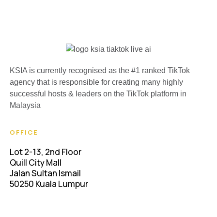
KSIA is currently recognised as the #1 ranked TikTok
agency that is responsible for creating many highly
successful hosts & leaders on the TikTok platform in
Malaysia
OFFICE
Lot 2-13, 2nd Floor
Quill City Mall
Jalan Sultan Ismail
50250 Kuala Lumpur
Get Directions