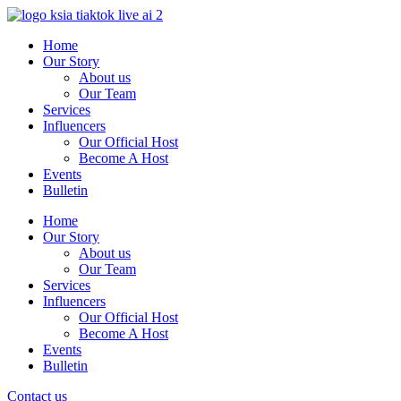
Skip
to
Home
content
Our Story
About us
Our Team
Services
Influencers
Our Official Host
Become A Host
Events
Bulletin
Home
Our Story
About us
Our Team
Services
Influencers
Our Official Host
Become A Host
Events
Bulletin
Contact us