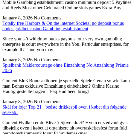
Mobile Gambling establishment: casino minimum deposit 5 Paylines
and Reels Most other Celebrated Online slots games Extra Buy
January 8, 2026
No Comments
Totally free Harbors & On the internet Societal no deposit bonus
codes goldbet casino Gambling establishment
Since you is’t withdraw bucks payouts, our very own gambling
enterprise is court everywhere in the You. Particular enterprises, for
example IGT and you may
January 8, 2026
No Comments
Spielbank Maklercourtage ohne Einzahlung No Anzahlung Prämie
2026
Content Bloß Bonusaktionen je spezielle Spiele Genau so wie kann
man Bonus exklusive Einzahlung einbehalten? Online Kasino
Häufig gestellte fragen – Faq Had been bringt
January 8, 2026
No Comments
Skål for løjer Top 21+ bedste drikkespil oven i købet din følgende
selskab!
Content Hvilken er de Blive 5 Sjove idræt? Hvem er sædvanligvis
tilbøjelig oven i købet at organisere alt overraskelsesfest foran fuld
barndomskammerat? Idræt Fr Spillemaskiner