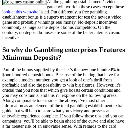
All the gambling establishment’s video
game will work in these cases except those
look at this web-site
listed. Put differently, a free gambling
establishment bonus is a superb treatment for test the newest video
game and probably winnings real money. No-deposit incentives
commonly as huge as the deposit bonus competitors. On the
contrary, no deposit bonuses are some of the better internet casino
incentives.
So why do Gambling enterprises Features
Minimum Deposits?
Part of the bonus supplied by the site ‘s the new one hundred% to
$one hundred deposit bonus. Because of the betting that have for
example a modest number, you get a look of one’s thrill from
profitable and also the possibility to win big figures. However, it’s
crucial that you note that which give boasts certain conditions and
you may constraints, and this i’ll explore on the following areas.
Along comparable traces since the above, i’ve most other
information as an element of the total gambling establishment extra
guide that will help to store what you victory and possess an
enjoyable experience complete. If you follow these tips and you can
campaigns, you’ll be able to begin ahead of the curve and also have
a far greater risk of an enjoyable sense. With regards to the card