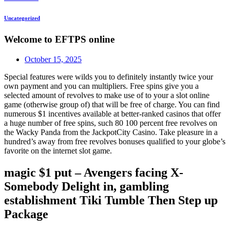
Uncategorized
Welcome to EFTPS online
October 15, 2025
Special features were wilds you to definitely instantly twice your
own payment and you can multipliers. Free spins give you a
selected amount of revolves to make use of to your a slot online
game (otherwise group of) that will be free of charge. You can find
numerous $1 incentives available at better-ranked casinos that offer
a huge number of free spins, such 80 100 percent free revolves on
the Wacky Panda from the JackpotCity Casino.
Take pleasure in a
hundred’s away from free revolves bonuses qualified to your globe’s
favorite on the internet slot game.
magic $1 put – Avengers facing X-
Somebody Delight in, gambling
establishment Tiki Tumble Then Step up
Package