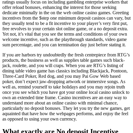
ratings usually focus on including gambling enterprise workers that
offer reload bonuses, enhancing the interest for those seeking
dedicate minimally in the on the web online casino games. Greeting
incentives from the $step one minimum deposit casinos can vary, but
they usually tend to be a fit incentive to your player’s very first put,
free revolves to your certain slot online game, or a no deposit extra.
Yet not, it’s vital that you see the terms and conditions of your own
welcome incentive, such as the playthrough standards, video game
sum percentage, and you can termination day just before stating it.
If you are harbors try undoubtedly the fresh centrepiece from RTG’s
products, the business as well as supplies table games such black-
jack, roulette, and you will craps. When you are RTG’s listing of
dining table video game has classics including Blackjack, Pontoon,
Three-Card Poker, Red dog, and you may Pai Gow Web based
poker, don’t expect jaw-dropping artwork or immersive songs. As
well as, remind yourself to take holidays and you may rejoin truth
once you see which you have got your online local casino unlock to
own an extended time frame. Casino incentives are an easy way to
understand more about an online casino with minimal chance,
particularly no deposit bonuses. They let you try the new games, get
aquainted that have how the webpages performs, and enjoy the feel
as opposed to using your own currency.
What exactly are No deposit Incentive