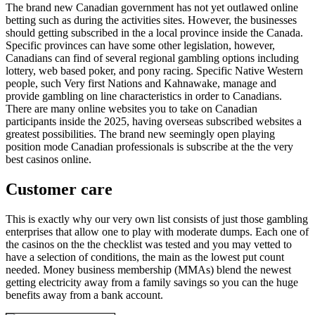
The brand new Canadian government has not yet outlawed online
betting such as during the activities sites. However, the businesses
should getting subscribed in the a local province inside the Canada.
Specific provinces can have some other legislation, however,
Canadians can find of several regional gambling options including
lottery, web based poker, and pony racing. Specific Native Western
people, such Very first Nations and Kahnawake, manage and
provide gambling on line characteristics in order to Canadians.
There are many online websites you to take on Canadian
participants inside the 2025, having overseas subscribed websites a
greatest possibilities. The brand new seemingly open playing
position mode Canadian professionals is subscribe at the the very
best casinos online.
Customer care
This is exactly why our very own list consists of just those gambling
enterprises that allow one to play with moderate dumps. Each one of
the casinos on the the checklist was tested and you may vetted to
have a selection of conditions, the main as the lowest put count
needed. Money business membership (MMAs) blend the newest
getting electricity away from a family savings so you can the huge
benefits away from a bank account.