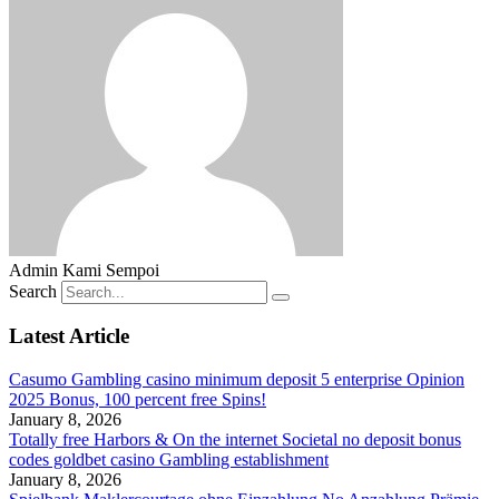
Admin Kami Sempoi
Search
Latest Article
Casumo Gambling casino minimum deposit 5 enterprise Opinion
2025 Bonus, 100 percent free Spins!
January 8, 2026
Totally free Harbors & On the internet Societal no deposit bonus
codes goldbet casino Gambling establishment
January 8, 2026