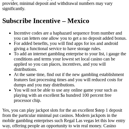
provider, minimal deposit and withdrawal numbers may vary
significantly.
Subscribe Incentive – Mexico
Incentive codes are a haphazard sequence from number and
you can letters one allow you to get a no deposit added bonus.
For added benefits, you will find apps for ios and android
giving a functional service to have storage rules.
To add an internet gambling enterprise to your list, i gauge the
conditions and terms your lowest set local casino can be
applied so you can places, incentives, and you will
distributions.
At the same time, find out if the new gambling establishment
features fast processing times and you will reduced costs for
dumps and you may distributions.
You will not be able to use any online game your such as
playing with an excellent $a hundred 100 percent free
processor chip.
Yes, you can play jackpot slots for the an excellent $step 1 deposit
from the particular minimal put casinos. Modern jackpots in the
mobile gambling enterprises such Regal Las vegas let this low entry
way, offering people an opportunity to win real money. Casino