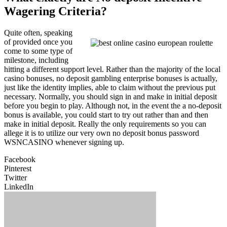
Wagering Criteria?
Quite often, speaking
of provided once you
come to some type of
milestone, including
hitting a different support level. Rather than the majority of the local
casino bonuses, no deposit gambling enterprise bonuses is actually,
just like the identity implies, able to claim without the previous put
necessary. Normally, you should sign in and make in initial deposit
before you begin to play. Although not, in the event the a no-deposit
bonus is available, you could start to try out rather than and then
make in initial deposit. Really the only requirements so you can
allege it is to utilize our very own no deposit bonus password
WSNCASINO whenever signing up.
Facebook
Pinterest
Twitter
LinkedIn