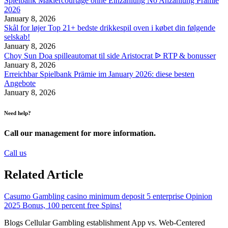
Spielbank Maklercourtage ohne Einzahlung No Anzahlung Prämie
2026
January 8, 2026
Skål for løjer Top 21+ bedste drikkespil oven i købet din følgende
selskab!
January 8, 2026
Choy Sun Doa spilleautomat til side Aristocrat ᐉ RTP & bonusser
January 8, 2026
Erreichbar Spielbank Prämie im January 2026: diese besten
Angebote
January 8, 2026
Need help?
Call our management for more information.
Call us
Related Article
Casumo Gambling casino minimum deposit 5 enterprise Opinion
2025 Bonus, 100 percent free Spins!
Blogs Cellular Gambling establishment App vs. Web-Centered