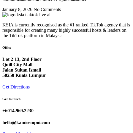
January 8, 2026
No Comments
KSIA is currently recognised as the #1 ranked TikTok agency that is
responsible for creating many highly successful hosts & leaders on
the TikTok platform in Malaysia
Office
Lot 2-13, 2nd Floor
Quill City Mall
Jalan Sultan Ismail
50250 Kuala Lumpur
Get Directions
Get In touch
+6014.969.2230
hello@kamisempoi.com