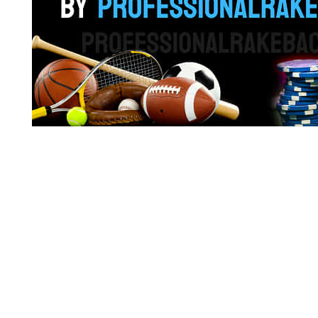
Actually no more than generous web sites, the brand
new money property value awards you could potentially
rationally secure try much less than in the actual-money
gambling enterprises. Free Sweeps Money bonuses
usually add up slowly, and unless you go shopping, your
balance can get develop from the an excellent crawl. Big
jackpots do are present, nevertheless the average pro’s
win often generally getting small, if at all.
Concurrently, the brand new put/withdrawal limits
range between one to platform to another.