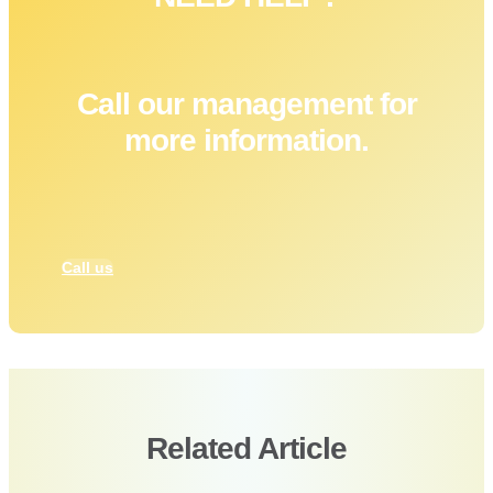
Call our management for
more information.
Call us
Related Article