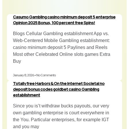
Casumo Gambling casino minimum deposit 5 enterprise
Opinion 2025 Bonus, 100 percent free Spins!
Blogs Cellular Gambling establishment App vs.
Web-Centered Mobile Gambling establishment:
casino minimum deposit 5 Paylines and Reels
Most other Celebrated Online slots games Extra
Buy
January 8, 2026
No Comments
Totally free Harbors & On the internet Societal no
deposit bonus codes goldbet casino Gambling
establishment
Since you is’t withdraw bucks payouts, our very
own gambling enterprise is court everywhere in
the You. Particular enterprises, for example IGT
and you may