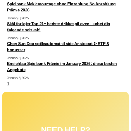
Spielbank Maklercourtage ohne Einzahlung No Anzahlung
Prämie 2026
January 8, 2026
Skål for løjer Top 21+ bedste drikkespil oven i købet din
følgende selskab!
January 8, 2026
Choy Sun Doa spilleautomat til side Aristocrat ᐉ RTP &
bonusser
January 8, 2026
Erreichbar Spielbank Prämie im January 2026: diese besten
Angebote
January 8, 2026
NEED HELP?