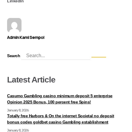
LinkedIn
Admin Kami Sempoi
Search
Latest Article
Casumo Gambling casino minimum deposit 5 enterprise
Opinion 2025 Bonus, 100 percent free Spins!
January 8, 2026
Totally free Harbors & On the internet Societal no deposit
bonus codes goldbet casino Gambling establishment
January 8, 2026