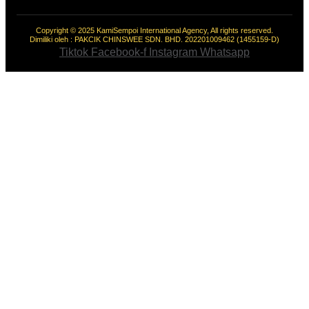
Copyright © 2025 KamiSempoi International Agency, All rights reserved.
Dimiliki oleh : PAKCIK CHINSWEE SDN. BHD. 202201009462 (1455159-D)
Tiktok
Facebook-f
Instagram
Whatsapp