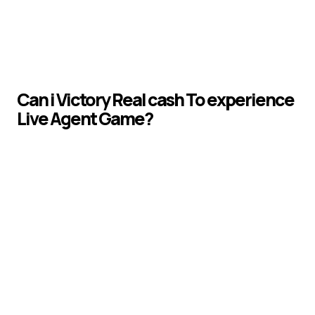
suit. Whether you’lso are keen on the fresh classic
Colorado Keep’em otherwise looking a twist which have
Omaha, a knowledgeable cellular casino poker software
of 2025 are ready to offer your inside.
Can i Victory Real cash To experience
Live Agent Game?
The brand new gambling establishment’s smooth design
and high get for its on the internet craps sense make it a
go-to help you system for both beginners and you will
seasoned players. The platform in addition to boasts a
variety of wagering possibilities around the 29 various
other segments. It combination of local casino gambling
and you may wagering tends to make Bovada a good
one-stop-shop for your entire on the internet gambling
needs. However, aside from roulette, which alive
gambling establishment as well as machines blackjack,