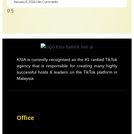
January 8, 2026
No Comments
KSIA is currently recognised as the #1 ranked TikTok
agency that is responsible for creating many highly
successful hosts & leaders on the TikTok platform in
Malaysia
Office