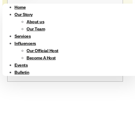
Home
Blogs
Our Story
About us
Prompt and you will Secure Places
Our Team
Play On line Pker for free – Greatest 100
Services
percent free Personal Web based poker
Influencers
Games in america
Our Official Host
Popular Real cash Courses
Become A Host
Can i Victory Real cash To experience Live
Events
Agent Game?
Bulletin
Real time baccarat’s combination of approach and you
can chance retains its high exposure inside online
casinos. High-restrict tables appeal to really serious
bettors, giving an exclusive environment and you may
increased gaming feel.
Leo Las vegas, such, offers Live
Gambling enterprise incentives having wagering
standards that playing real time broker games adds a