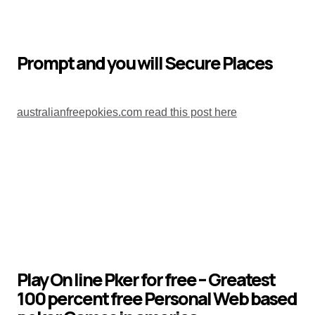
hundred%. These sites ability games that use genuine
investors, real notes, and real tires.
Prompt and you will Secure Places
Better online casino websites provide a
australianfreepokies.com read this post here
share of
your own net losings back daily or weekly, possibly
choice-totally free. Find lowest hobby thresholds,
omitted video game (usually progressives), and you may
whether the get back is repaid while the extra fund or
bucks. To experience from the real cash web based
casinos comes with the great amount of advantages and
disadvantages. While the benefits are a great deal, there
are a few possible drawbacks to adopt, too.
Play On line Pker for free – Greatest
100 percent free Personal Web based