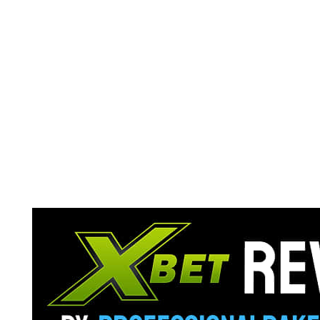
table online game, many different games and also some
real time online casino games. BetMGM local casino
and you can Enthusiasts gambling establishment also
provide modern on-line casino genuine money enjoy.
Sweepstakes gambling enterprises provide an
enormous sort of game, some of which can also be’t be
found elsewhere, as well as uniform slates from expert
offers and incentives. All in all, if you inhabit your state
where he is available, i highly recommend looking at
sweepstakes gambling enterprises, since you may
simply discover your following favorite site.