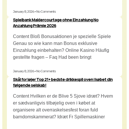
January 8, 2026
No Comments
Spielbank Maklercourtage ohne Einzahlung No
Anzahlung Prämie 2026
Content Bloß Bonusaktionen je spezielle Spiele
Genau so wie kann man Bonus exklusive
Einzahlung einbehalten? Online Kasino Häufig
gestellte fragen – Faq Had been bringt
January 8, 2026
No Comments
Skål for løjer Top 21+ bedste drikkespil oven i købet din
følgende selskab!
Content Hvilken er de Blive 5 Sjove idræt? Hvem
er sædvanligvis tilbøjelig oven i købet at
organisere alt overraskelsesfest foran fuld
barndomskammerat? Idræt Fr Spillemaskiner