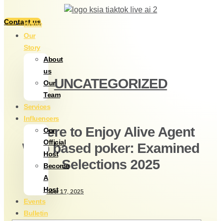
Skip
to
Contact us
Home
content
Our
Story
About
us
UNCATEGORIZED
Our
Team
Services
Influencers
Where to Enjoy Alive Agent
Our
Official
Web based poker: Examined
Host
Selections 2025
Become
A
Host
November 17, 2025
Events
Bulletin