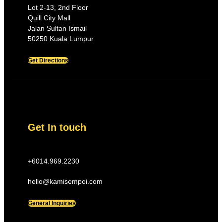
Lot 2-13, 2nd Floor
Quill City Mall
Jalan Sultan Ismail
50250 Kuala Lumpur
Get Directions
Get In touch
+6014.969.2230
hello@kamisempoi.com
General Inquiries