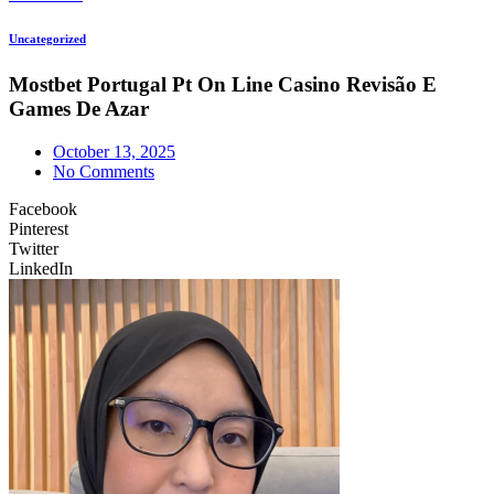
Uncategorized
Mostbet Portugal Pt On Line Casino Revisão E
Games De Azar
October 13, 2025
No Comments
Facebook
Pinterest
Twitter
LinkedIn