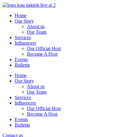
Skip
to
Home
content
Our Story
About us
Our Team
Services
Influencers
Our Official Host
Become A Host
Events
Bulletin
Home
Our Story
About us
Our Team
Services
Influencers
Our Official Host
Become A Host
Events
Bulletin
Contact us