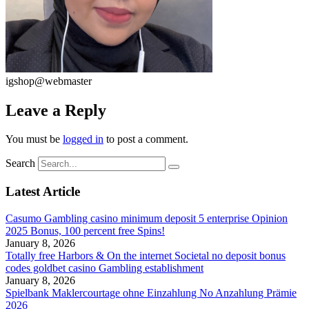
igshop@webmaster
Leave a Reply
You must be
logged in
to post a comment.
Search
Latest Article
Casumo Gambling casino minimum deposit 5 enterprise Opinion
2025 Bonus, 100 percent free Spins!
January 8, 2026
Totally free Harbors & On the internet Societal no deposit bonus
codes goldbet casino Gambling establishment
January 8, 2026
Spielbank Maklercourtage ohne Einzahlung No Anzahlung Prämie
2026