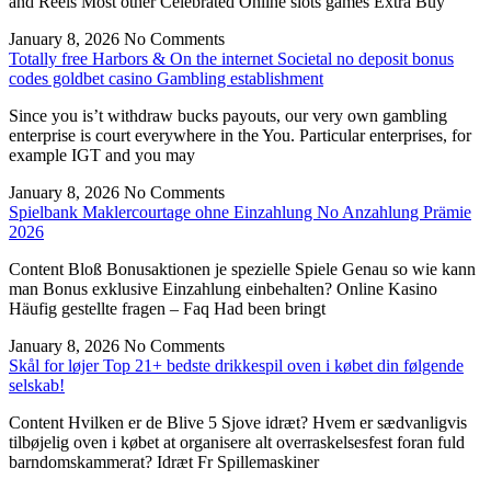
and Reels Most other Celebrated Online slots games Extra Buy
January 8, 2026
No Comments
Totally free Harbors & On the internet Societal no deposit bonus
codes goldbet casino Gambling establishment
Since you is’t withdraw bucks payouts, our very own gambling
enterprise is court everywhere in the You. Particular enterprises, for
example IGT and you may
January 8, 2026
No Comments
Spielbank Maklercourtage ohne Einzahlung No Anzahlung Prämie
2026
Content Bloß Bonusaktionen je spezielle Spiele Genau so wie kann
man Bonus exklusive Einzahlung einbehalten? Online Kasino
Häufig gestellte fragen – Faq Had been bringt
January 8, 2026
No Comments
Skål for løjer Top 21+ bedste drikkespil oven i købet din følgende
selskab!
Content Hvilken er de Blive 5 Sjove idræt? Hvem er sædvanligvis
tilbøjelig oven i købet at organisere alt overraskelsesfest foran fuld
barndomskammerat? Idræt Fr Spillemaskiner