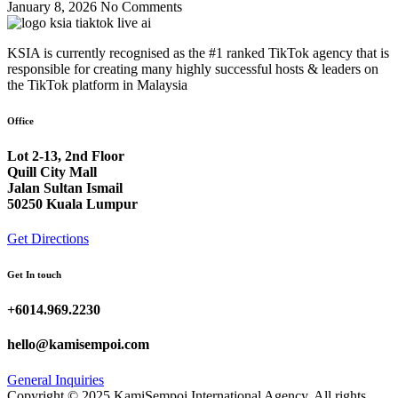
January 8, 2026
No Comments
KSIA is currently recognised as the #1 ranked TikTok agency that is
responsible for creating many highly successful hosts & leaders on
the TikTok platform in Malaysia
Office
Lot 2-13, 2nd Floor
Quill City Mall
Jalan Sultan Ismail
50250 Kuala Lumpur
Get Directions
Get In touch
+6014.969.2230
hello@kamisempoi.com
General Inquiries
Copyright © 2025 KamiSempoi International Agency, All rights