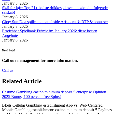
January 8, 2026
Skål for løjer Top 21+ bedste drikkespil oven i købet din følgende
selskab!
January 8, 2026
Choy Sun Doa spilleautomat til side Aristocrat ᐉ RTP & bonusser
January 8, 2026
Erreichbar Spielbank Prämie im January 2026: diese besten
Angebote
January 8, 2026
Need help?
Call our management for more information.
Call us
Related Article
Casumo Gambling casino minimum deposit 5 enterprise Opinion
2025 Bonus, 100 percent free Spins!
Blogs Cellular Gambling establishment App vs. Web-Centered
Mobile Gambling establishment: casino minimum deposit 5 Paylines