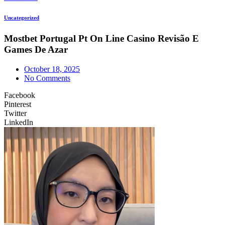
Uncategorized
Mostbet Portugal Pt On Line Casino Revisão E
Games De Azar
October 18, 2025
No Comments
Facebook
Pinterest
Twitter
LinkedIn