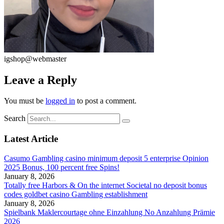
igshop@webmaster
Leave a Reply
You must be
logged in
to post a comment.
Search
Latest Article
Casumo Gambling casino minimum deposit 5 enterprise Opinion
2025 Bonus, 100 percent free Spins!
January 8, 2026
Totally free Harbors & On the internet Societal no deposit bonus
codes goldbet casino Gambling establishment
January 8, 2026
Spielbank Maklercourtage ohne Einzahlung No Anzahlung Prämie
2026