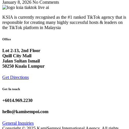
January 8, 2026
No Comments
KSIA is currently recognised as the #1 ranked TikTok agency that is
responsible for creating many highly successful hosts & leaders on
the TikTok platform in Malaysia
Office
Lot 2-13, 2nd Floor
Quill City Mall
Jalan Sultan Ismail
50250 Kuala Lumpur
Get Directions
Get In touch
+6014.969.2230
hello@kamisempoi.com
General Inquiries
Copyright © 2025 KamiSempoi International Agency, All rights