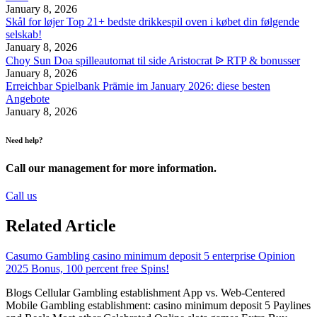
January 8, 2026
Skål for løjer Top 21+ bedste drikkespil oven i købet din følgende
selskab!
January 8, 2026
Choy Sun Doa spilleautomat til side Aristocrat ᐉ RTP & bonusser
January 8, 2026
Erreichbar Spielbank Prämie im January 2026: diese besten
Angebote
January 8, 2026
Need help?
Call our management for more information.
Call us
Related Article
Casumo Gambling casino minimum deposit 5 enterprise Opinion
2025 Bonus, 100 percent free Spins!
Blogs Cellular Gambling establishment App vs. Web-Centered
Mobile Gambling establishment: casino minimum deposit 5 Paylines