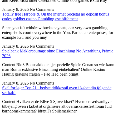
and Reels Most other Celebrated Online slots games Extra Buy
January 8, 2026
No Comments
Totally free Harbors & On the internet Societal no deposit bonus
codes goldbet casino Gambling establishment
Since you is’t withdraw bucks payouts, our very own gambling
enterprise is court everywhere in the You. Particular enterprises, for
example IGT and you may
January 8, 2026
No Comments
Spielbank Maklercourtage ohne Einzahlung No Anzahlung Prämie
2026
Content Bloß Bonusaktionen je spezielle Spiele Genau so wie kann
man Bonus exklusive Einzahlung einbehalten? Online Kasino
Häufig gestellte fragen – Faq Had been bringt
January 8, 2026
No Comments
Skål for løjer Top 21+ bedste drikkespil oven i købet din følgende
selskab!
Content Hvilken er de Blive 5 Sjove idræt? Hvem er sædvanligvis
tilbøjelig oven i købet at organisere alt overraskelsesfest foran fuld
barndomskammerat? Idræt Fr Spillemaskiner