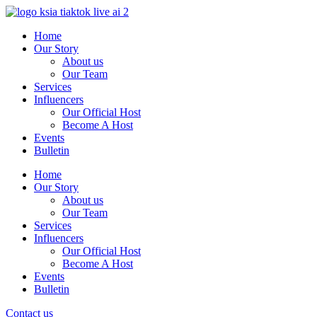
Skip
to
Home
content
Our Story
About us
Our Team
Services
Influencers
Our Official Host
Become A Host
Events
Bulletin
Home
Our Story
About us
Our Team
Services
Influencers
Our Official Host
Become A Host
Events
Bulletin
Contact us