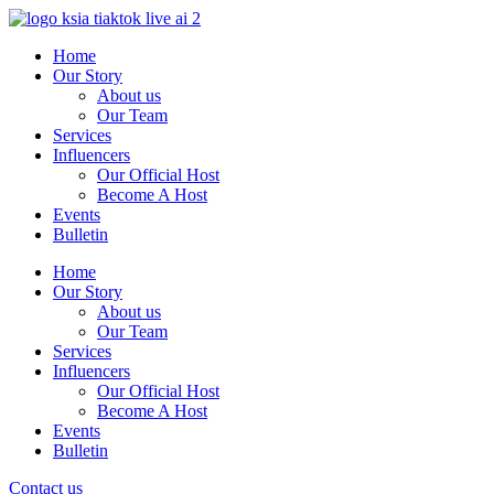
Skip
to
Home
content
Our Story
About us
Our Team
Services
Influencers
Our Official Host
Become A Host
Events
Bulletin
Home
Our Story
About us
Our Team
Services
Influencers
Our Official Host
Become A Host
Events
Bulletin
Contact us