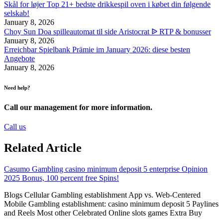
Skål for løjer Top 21+ bedste drikkespil oven i købet din følgende
selskab!
January 8, 2026
Choy Sun Doa spilleautomat til side Aristocrat ᐉ RTP & bonusser
January 8, 2026
Erreichbar Spielbank Prämie im January 2026: diese besten
Angebote
January 8, 2026
Need help?
Call our management for more information.
Call us
Related Article
Casumo Gambling casino minimum deposit 5 enterprise Opinion
2025 Bonus, 100 percent free Spins!
Blogs Cellular Gambling establishment App vs. Web-Centered
Mobile Gambling establishment: casino minimum deposit 5 Paylines
and Reels Most other Celebrated Online slots games Extra Buy