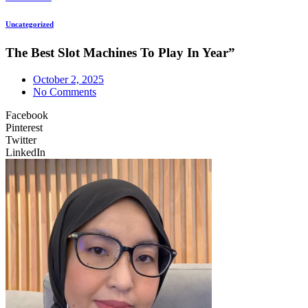
Uncategorized
The Best Slot Machines To Play In Year”
October 2, 2025
No Comments
Facebook
Pinterest
Twitter
LinkedIn