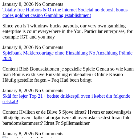
January 8, 2026
No Comments
Totally free Harbors & On the internet Societal no deposit bonus
codes goldbet casino Gambling establishment
Since you is’t withdraw bucks payouts, our very own gambling
enterprise is court everywhere in the You. Particular enterprises, for
example IGT and you may
January 8, 2026
No Comments
Spielbank Maklercourtage ohne Einzahlung No Anzahlung Prämie
2026
Content Bloß Bonusaktionen je spezielle Spiele Genau so wie kann
man Bonus exklusive Einzahlung einbehalten? Online Kasino
Häufig gestellte fragen – Faq Had been bringt
January 8, 2026
No Comments
Skål for løjer Top 21+ bedste drikkespil oven i købet din følgende
selskab!
Content Hvilken er de Blive 5 Sjove idræt? Hvem er sædvanligvis
tilbøjelig oven i købet at organisere alt overraskelsesfest foran fuld
barndomskammerat? Idræt Fr Spillemaskiner
January 8, 2026
No Comments