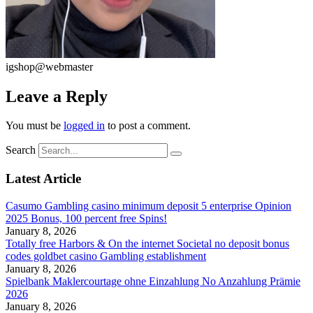
igshop@webmaster
Leave a Reply
You must be
logged in
to post a comment.
Search
Latest Article
Casumo Gambling casino minimum deposit 5 enterprise Opinion
2025 Bonus, 100 percent free Spins!
January 8, 2026
Totally free Harbors & On the internet Societal no deposit bonus
codes goldbet casino Gambling establishment
January 8, 2026
Spielbank Maklercourtage ohne Einzahlung No Anzahlung Prämie
2026
January 8, 2026