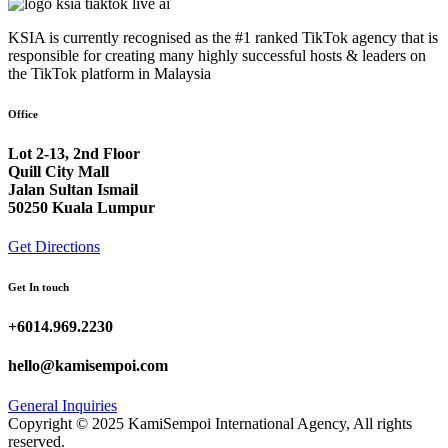
KSIA is currently recognised as the #1 ranked TikTok agency that is
responsible for creating many highly successful hosts & leaders on
the TikTok platform in Malaysia
Office
Lot 2-13, 2nd Floor
Quill City Mall
Jalan Sultan Ismail
50250 Kuala Lumpur
Get Directions
Get In touch
+6014.969.2230
hello@kamisempoi.com
General Inquiries
Copyright © 2025 KamiSempoi International Agency, All rights
reserved.