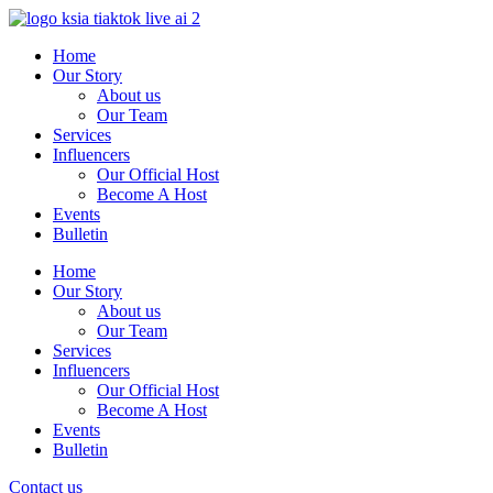
Skip
to
Home
content
Our Story
About us
Our Team
Services
Influencers
Our Official Host
Become A Host
Events
Bulletin
Home
Our Story
About us
Our Team
Services
Influencers
Our Official Host
Become A Host
Events
Bulletin
Contact us