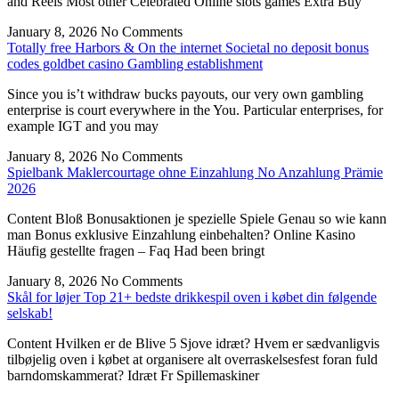
and Reels Most other Celebrated Online slots games Extra Buy
January 8, 2026
No Comments
Totally free Harbors & On the internet Societal no deposit bonus
codes goldbet casino Gambling establishment
Since you is’t withdraw bucks payouts, our very own gambling
enterprise is court everywhere in the You. Particular enterprises, for
example IGT and you may
January 8, 2026
No Comments
Spielbank Maklercourtage ohne Einzahlung No Anzahlung Prämie
2026
Content Bloß Bonusaktionen je spezielle Spiele Genau so wie kann
man Bonus exklusive Einzahlung einbehalten? Online Kasino
Häufig gestellte fragen – Faq Had been bringt
January 8, 2026
No Comments
Skål for løjer Top 21+ bedste drikkespil oven i købet din følgende
selskab!
Content Hvilken er de Blive 5 Sjove idræt? Hvem er sædvanligvis
tilbøjelig oven i købet at organisere alt overraskelsesfest foran fuld
barndomskammerat? Idræt Fr Spillemaskiner