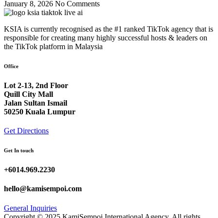
January 8, 2026
No Comments
KSIA is currently recognised as the #1 ranked TikTok agency that is
responsible for creating many highly successful hosts & leaders on
the TikTok platform in Malaysia
Office
Lot 2-13, 2nd Floor
Quill City Mall
Jalan Sultan Ismail
50250 Kuala Lumpur
Get Directions
Get In touch
+6014.969.2230
hello@kamisempoi.com
General Inquiries
Copyright © 2025 KamiSempoi International Agency, All rights