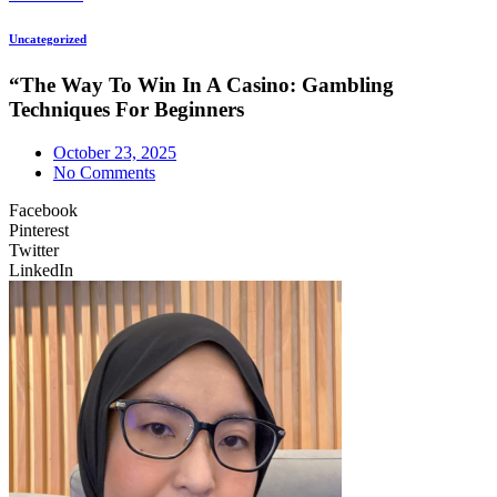
Uncategorized
“The Way To Win In A Casino: Gambling
Techniques For Beginners
October 23, 2025
No Comments
Facebook
Pinterest
Twitter
LinkedIn