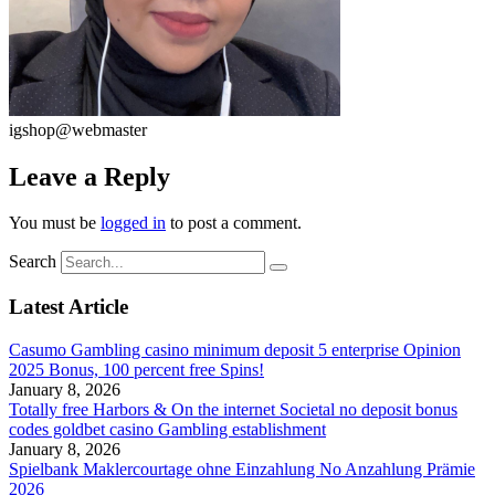
igshop@webmaster
Leave a Reply
You must be
logged in
to post a comment.
Search
Latest Article
Casumo Gambling casino minimum deposit 5 enterprise Opinion
2025 Bonus, 100 percent free Spins!
January 8, 2026
Totally free Harbors & On the internet Societal no deposit bonus
codes goldbet casino Gambling establishment
January 8, 2026
Spielbank Maklercourtage ohne Einzahlung No Anzahlung Prämie
2026