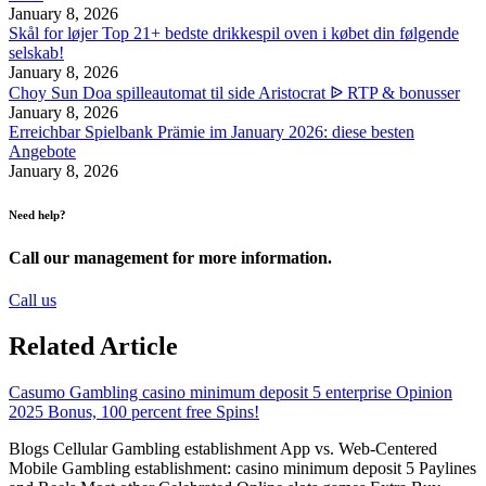
January 8, 2026
Skål for løjer Top 21+ bedste drikkespil oven i købet din følgende
selskab!
January 8, 2026
Choy Sun Doa spilleautomat til side Aristocrat ᐉ RTP & bonusser
January 8, 2026
Erreichbar Spielbank Prämie im January 2026: diese besten
Angebote
January 8, 2026
Need help?
Call our management for more information.
Call us
Related Article
Casumo Gambling casino minimum deposit 5 enterprise Opinion
2025 Bonus, 100 percent free Spins!
Blogs Cellular Gambling establishment App vs. Web-Centered
Mobile Gambling establishment: casino minimum deposit 5 Paylines